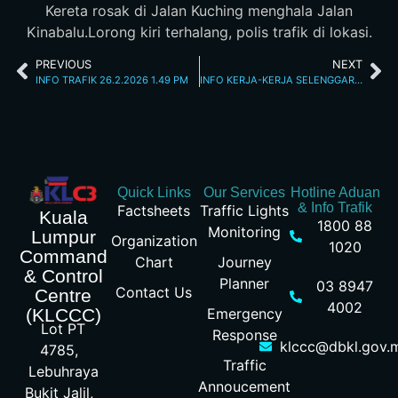
Kereta rosak di Jalan Kuching menghala Jalan
Kinabalu.Lorong kiri terhalang, polis trafik di lokasi.
PREVIOUS
NEXT
INFO TRAFIK 26.2.2026 1.49 PM
INFO KERJA-KERJA SELENGGARA 26/2/26 10.15PM
Quick Links
Our Services
Hotline Aduan
& Info Trafik
Factsheets
Traffic Lights
Kuala
1800 88
Monitoring
Lumpur
Organization
1020
Command
Chart
Journey
& Control
Planner
03 8947
Contact Us
Centre
4002
Emergency
(KLCCC)
Lot PT
Response
klccc@dbkl.gov.
4785,
Traffic
Lebuhraya
Annoucement
Bukit Jalil,