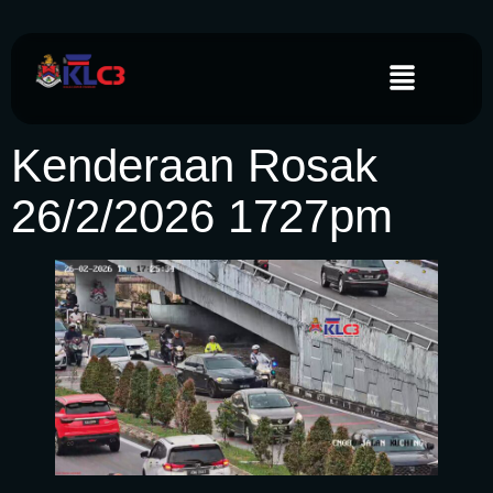
Kenderaan Rosak
26/2/2026 1727pm