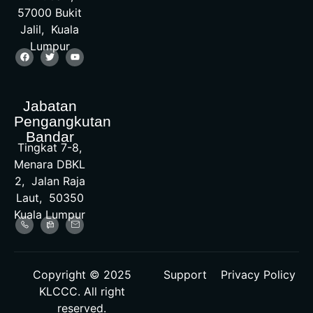
57000 Bukit
Jalil, Kuala
Lumpur
Jabatan
Pengangkutan
Bandar
Tingkat 7-8,
Menara DBKL
2, Jalan Raja
Laut, 50350
Kuala Lumpur
Copyright © 2025
Support
Privacy Policy
KLCCC. All right
reserved.