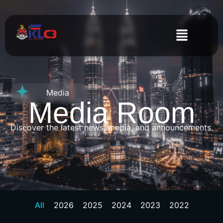
Media
Media Room
Discover the latest news, media, and announcements.
All
2026
2025
2024
2023
2022