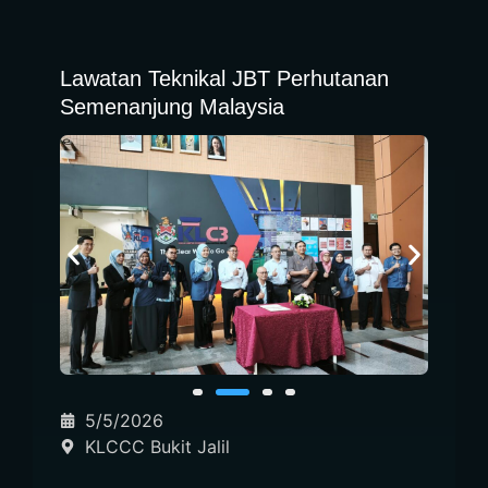
Lawatan Teknikal JBT Perhutanan
Semenanjung Malaysia
5/5/2026
KLCCC Bukit Jalil