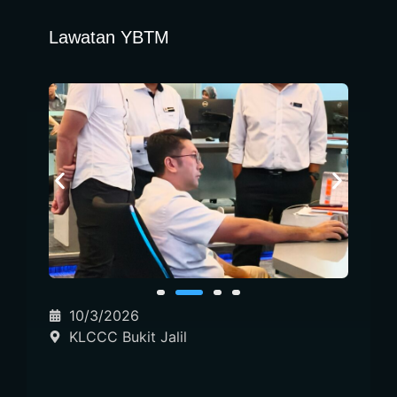
Lawatan YBTM
10/3/2026
KLCCC Bukit Jalil