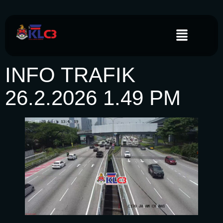
INFO TRAFIK
26.2.2026 1.49 PM