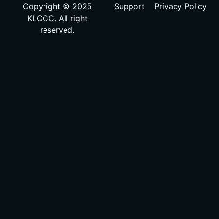
Copyright © 2025
Support
Privacy Policy
KLCCC. All right
reserved.