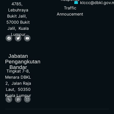
klccc@dbkl.gov.
4785,
Traffic
Lebuhraya
Annoucement
Bukit Jalil,
57000 Bukit
Jalil, Kuala
Lumpur
Jabatan
Pengangkutan
Bandar
Tingkat 7-8,
Menara DBKL
2, Jalan Raja
Laut, 50350
Kuala Lumpur