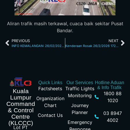
Aliran trafik masih terkawal, cuaca baik sekitar Pusat
Bandar.
PREVIOUS
NEXT
INFO KEMALANGAN: 26/02/2026 11.40AM JALAN MAHARAJALELA
Kenderaan Rosak 26/2/2026 1727pm
Quick Links
Our Services
Hotline Aduan
& Info Trafik
Factsheets
Traffic Lights
Kuala
1800 88
Monitoring
Lumpur
Organization
1020
Command
Chart
Journey
& Control
Planner
03 8947
Contact Us
Centre
4002
Emergency
(KLCCC)
Lot PT
Response