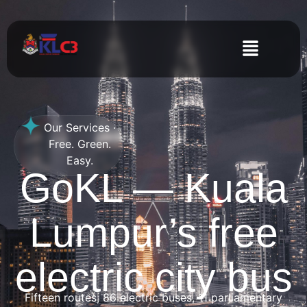
Our Services ·
Free. Green.
Easy.
GoKL — Kuala
Lumpur’s free
electric city bus
Fifteen routes, 86 electric buses, 11 parliamentary