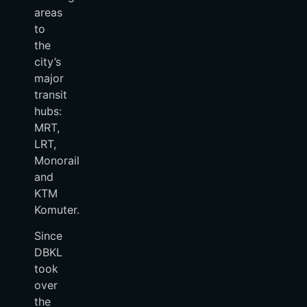
areas
to
the
city’s
major
transit
hubs:
MRT,
LRT,
Monorail
and
KTM
Komuter.
Since
DBKL
took
over
the