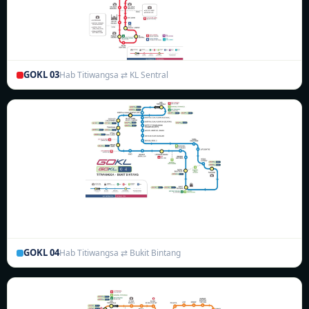
GOKL 03
Hab Titiwangsa ⇄ KL Sentral
GOKL 04
Hab Titiwangsa ⇄ Bukit Bintang