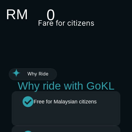
RM
0
Fare for citizens
Why Ride
Why ride with GoKL
Free for Malaysian citizens