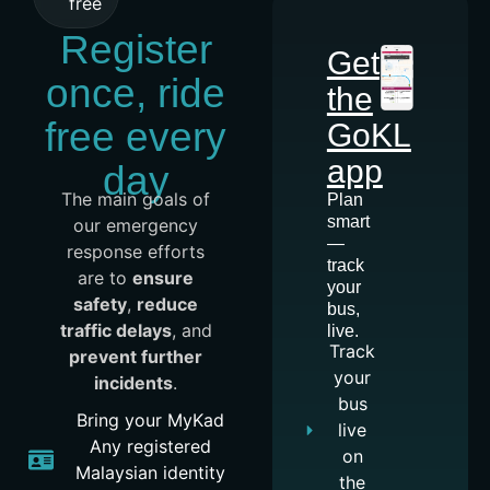
free
Register
Get
once, ride
the
free every
GoKL
app
day
The main goals of
Plan
smart
our emergency
—
response efforts
track
are to
ensure
your
safety
,
reduce
bus,
traffic delays
, and
live.
Track
prevent further
your
incidents
.
bus
Bring your MyKad
live
Any registered
on
Malaysian identity
the