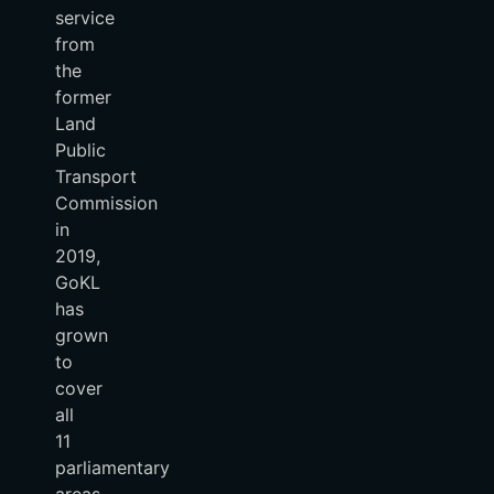
service
from
the
former
Land
Public
Transport
Commission
in
2019,
GoKL
has
grown
to
cover
all
11
parliamentary
areas