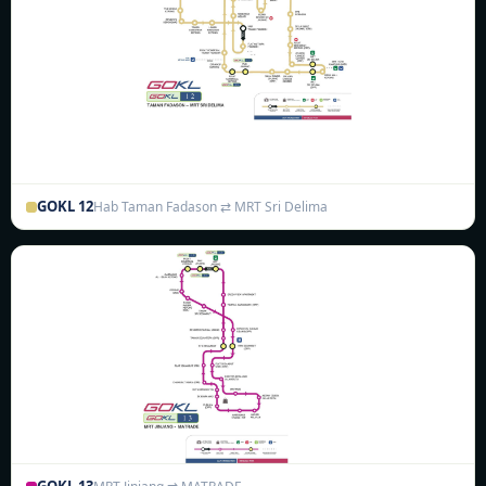
GOKL 12
Hab Taman Fadason ⇄ MRT Sri Delima