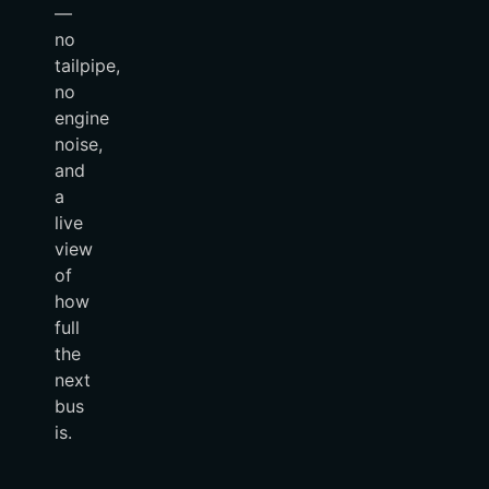
—
no
tailpipe,
no
engine
noise,
and
a
live
view
of
how
full
the
next
bus
is.