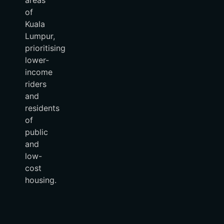
of
Kuala
Lumpur,
prioritising
lower-
income
riders
and
residents
of
public
and
low-
cost
housing.