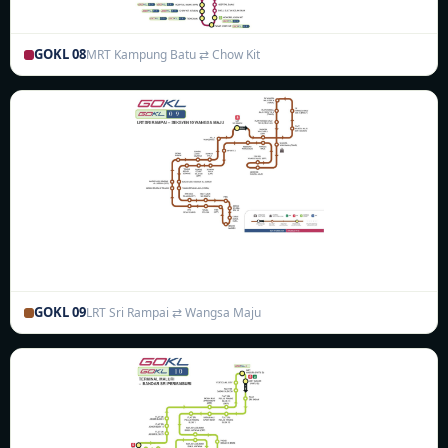
GOKL 08
MRT Kampung Batu ⇄ Chow Kit
GOKL 09
LRT Sri Rampai ⇄ Wangsa Maju