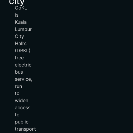
city
GoKL
is
Kuala
Lumpur
City
Hall’s
(DBKL)
free
electric
bus
service,
run
to
widen
access
to
public
transport