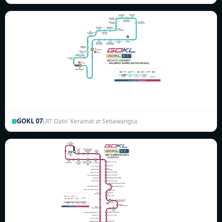
GOKL 07
LRT Dato' Keramat ⇄ Setiawangsa