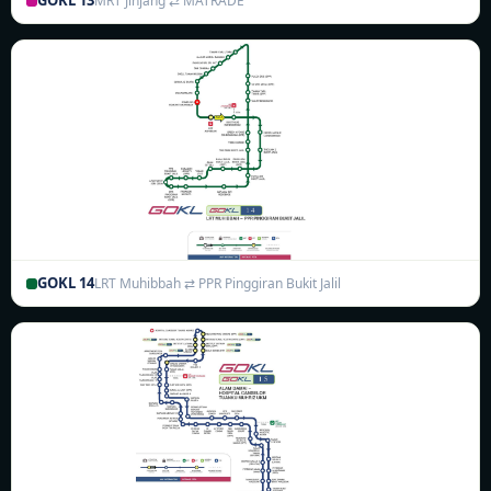
GOKL 13
MRT Jinjang ⇄ MATRADE
GOKL 14
LRT Muhibbah ⇄ PPR Pinggiran Bukit Jalil