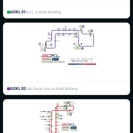
GOKL 01
KLCC ⇄ Bukit Bintang
GOKL 02
Hab Pasar Seni ⇄ Bukit Bintang