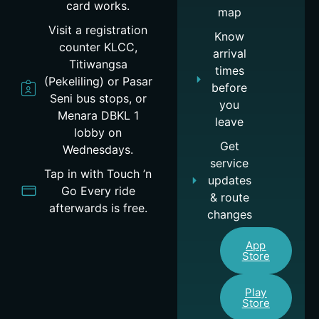
card works.
map
Visit a registration
Know
counter KLCC,
arrival
Titiwangsa
times
(Pekeliling) or Pasar
before
Seni bus stops, or
you
Menara DBKL 1
leave
lobby on
Get
Wednesdays.
service
Tap in with Touch ’n
updates
Go Every ride
& route
afterwards is free.
changes
App
Store
Play
Store