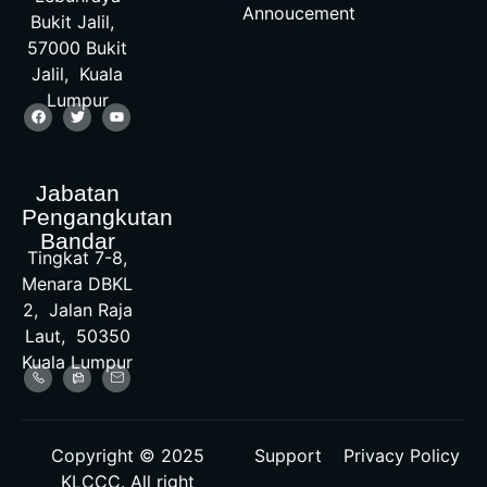
Annoucement
Bukit Jalil,
57000 Bukit
Jalil, Kuala
Lumpur
Jabatan
Pengangkutan
Bandar
Tingkat 7-8,
Menara DBKL
2, Jalan Raja
Laut, 50350
Kuala Lumpur
Copyright © 2025
Support
Privacy Policy
KLCCC. All right