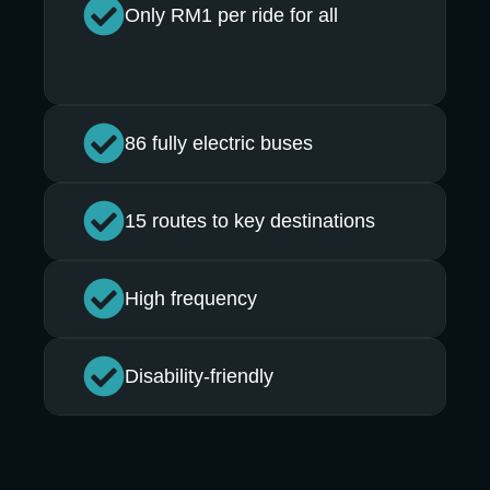
Only RM1 per ride for all
86 fully electric buses
15 routes to key destinations
High frequency
Disability-friendly