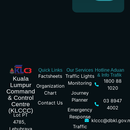
Quick Links
Our Services
Hotline Aduan
& Info Trafik
Factsheets
Traffic Lights
Kuala
1800 88
Monitoring
Lumpur
Organization
1020
Command
Chart
Journey
& Control
Planner
03 8947
Contact Us
Centre
4002
Emergency
(KLCCC)
Lot PT
Response
klccc@dbkl.gov.
4785,
Traffic
Lebuhraya