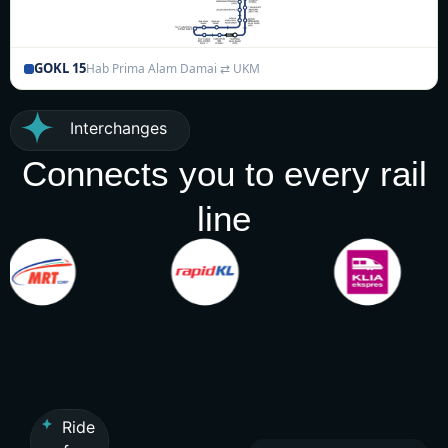
GOKL 15
Hab Prima Alam Damai ⇄ UKM
Interchanges
Connects you to every rail
line
Ride