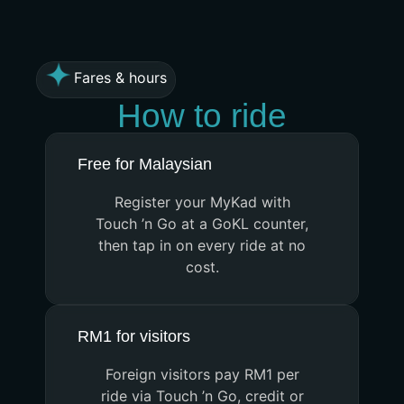
Fares & hours
How to ride
Free for Malaysian
Register your MyKad with
Touch ’n Go at a GoKL counter,
then tap in on every ride at no
cost.
RM1 for visitors
Foreign visitors pay RM1 per
ride via Touch ’n Go, credit or