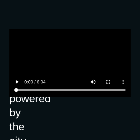
About
GoKL
A
free
ride,
powered
by
the