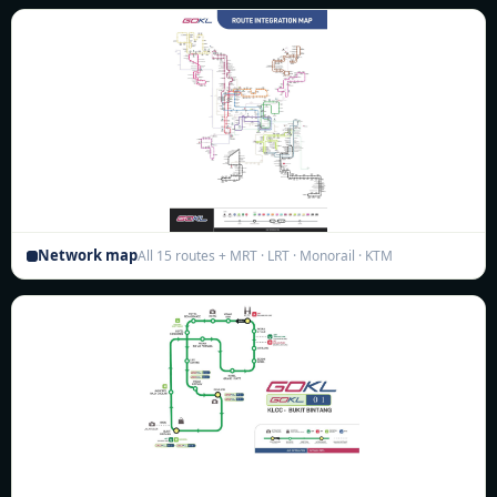
Network map
All 15 routes + MRT · LRT · Monorail · KTM