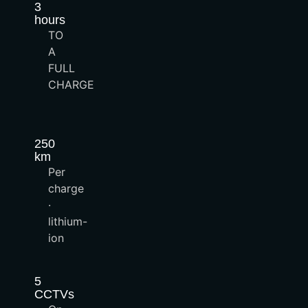
3
hours
TO
A
FULL
CHARGE
250
km
Per
charge
·
lithium-
ion
5
CCTVs