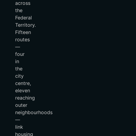
across
the
Federal
Territory.
Fifteen
routes
—
four
in
the
city
centre,
eleven
reaching
outer
neighbourhoods
—
link
housing