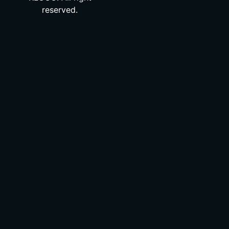
reserved.