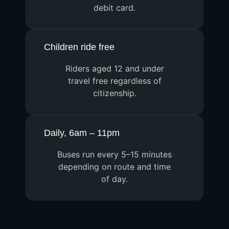
debit card.
Children ride free
Riders aged 12 and under
travel free regardless of
citizenship.
Daily, 6am – 11pm
Buses run every 5–15 minutes
depending on route and time
of day.