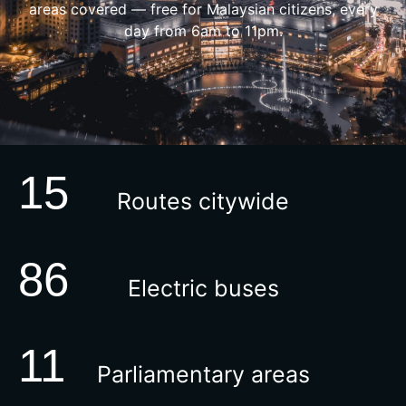
areas covered — free for Malaysian citizens, every
day from 6am to 11pm.
15
Routes citywide
86
Electric buses
11
Parliamentary areas