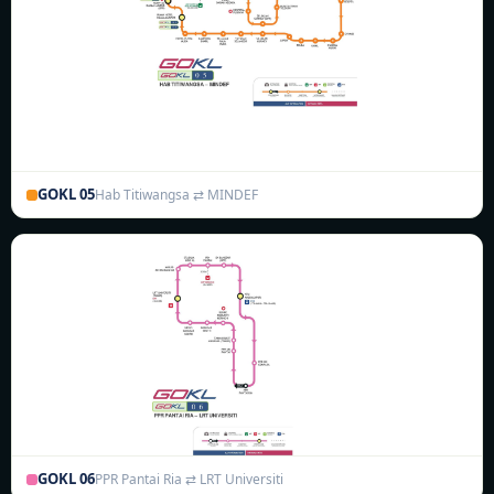
GOKL 05
Hab Titiwangsa ⇄ MINDEF
GOKL 06
PPR Pantai Ria ⇄ LRT Universiti