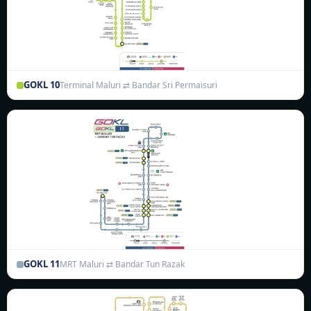
GOKL 10
Terminal Maluri ⇄ Bandar Sri Permaisuri
GOKL 11
MRT Maluri ⇄ Bandar Tun Razak