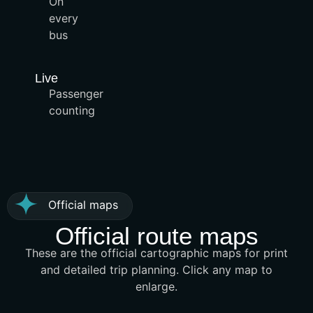
On
every
bus
Live
Passenger
counting
Official maps
Official route maps
These are the official cartographic maps for print
and detailed trip planning. Click any map to
enlarge.