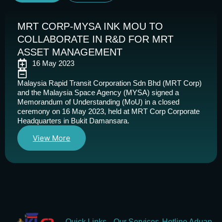
MRT CORP-MYSA INK MOU TO
COLLABORATE IN R&D FOR MRT
ASSET MANAGEMENT
16 May 2023
Malaysia Rapid Transit Corporation Sdn Bhd (MRT Corp)
and the Malaysia Space Agency (MYSA) signed a
Memorandum of Understanding (MoU) in a closed
ceremony on 16 May 2023, held at MRT Corp Corporate
Headquarters in Bukit Damansara.
View More
Quick Links
Our Services
Hotline Aduan