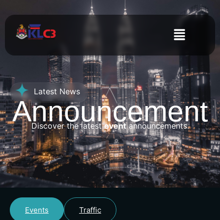
Latest News
Announcement
Discover the latest
event
announcements.
Events
Traffic