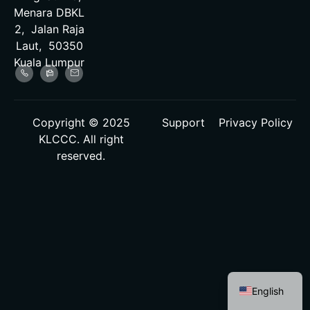
Menara DBKL
2, Jalan Raja
Laut, 50350
Kuala Lumpur
Copyright © 2025
Support
Privacy Policy
KLCCC. All right
reserved.
Malay
English