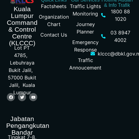
& Info Trafik
Factsheets
Traffic Lights
Kuala
1800 88
Monitoring
Lumpur
Organization
1020
Command
Chart
Journey
& Control
Planner
03 8947
Contact Us
Centre
4002
Emergency
(KLCCC)
Lot PT
Response
klccc@dbkl.gov.
4785,
Traffic
Lebuhraya
Annoucement
Bukit Jalil,
57000 Bukit
Jalil, Kuala
Lumpur
Jabatan
Pengangkutan
Bandar
Tingkat 7-8,