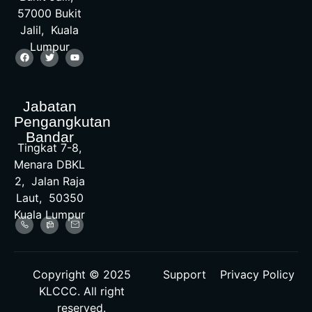
57000 Bukit
Jalil, Kuala
Lumpur
Jabatan
Pengangkutan
Bandar
Tingkat 7-8,
Menara DBKL
2, Jalan Raja
Laut, 50350
Kuala Lumpur
Copyright © 2025
Support
Privacy Policy
KLCCC. All right
reserved.