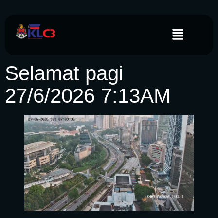
Selamat pagi
27/6/2026 7:13AM