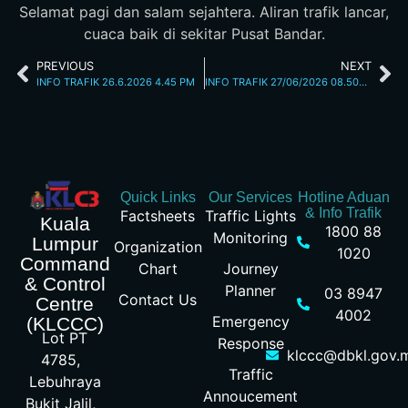
Selamat pagi dan salam sejahtera. Aliran trafik lancar,
cuaca baik di sekitar Pusat Bandar.
PREVIOUS
NEXT
INFO TRAFIK 26.6.2026 4.45 PM
INFO TRAFIK 27/06/2026 08.50AM
Quick Links
Our Services
Hotline Aduan
& Info Trafik
Factsheets
Traffic Lights
Kuala
1800 88
Monitoring
Lumpur
Organization
1020
Command
Chart
Journey
& Control
Planner
03 8947
Contact Us
Centre
4002
Emergency
(KLCCC)
Lot PT
Response
klccc@dbkl.gov.
4785,
Traffic
Lebuhraya
Annoucement
Bukit Jalil,