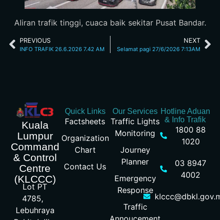
Aliran trafik tinggi, cuaca baik sekitar Pusat Bandar.
PREVIOUS
NEXT
INFO TRAFIK 26.6.2026 7.42 AM
Selamat pagi 27/6/2026 7:13AM
Quick Links
Our Services
Hotline Aduan
& Info Trafik
Factsheets
Traffic Lights
Kuala
1800 88
Monitoring
Lumpur
Organization
1020
Command
Chart
Journey
& Control
Planner
03 8947
Contact Us
Centre
4002
Emergency
(KLCCC)
Lot PT
Response
klccc@dbkl.gov.
4785,
Traffic
Lebuhraya
Annoucement