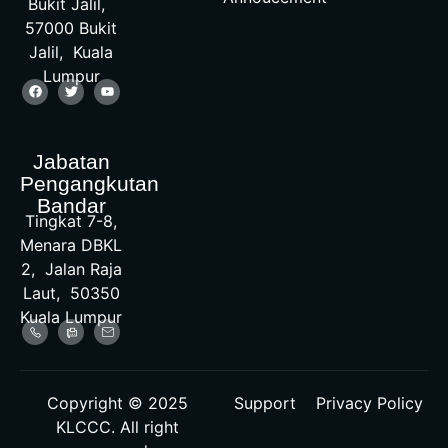
Bukit Jalil,
57000 Bukit
Jalil, Kuala
Lumpur
Jabatan
Pengangkutan
Bandar
Tingkat 7-8,
Menara DBKL
2, Jalan Raja
Laut, 50350
Kuala Lumpur
Copyright © 2025
Support
Privacy Policy
KLCCC. All right