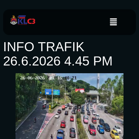
INFO TRAFIK
26.6.2026 4.45 PM