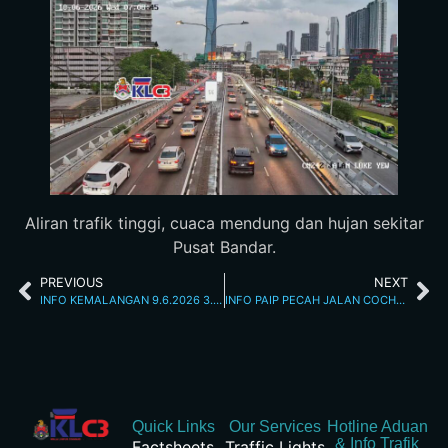
Aliran trafik tinggi, cuaca mendung dan hujan sekitar
Pusat Bandar.
PREVIOUS
NEXT
INFO KEMALANGAN 9.6.2026 3.35 PM
INFO PAIP PECAH JALAN COCHRANE 10.6.2026 7.54 AM
Quick Links
Our Services
Hotline Aduan
& Info Trafik
Factsheets
Traffic Lights