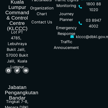
Kuala
1800 88
Monitoring
Lumpur
Organization
1020
Command
Chart
Journey
& Control
Planner
03 8947
Contact Us
Centre
4002
Emergency
(KLCCC)
Lot PT
Response
klccc@dbkl.gov.
4785,
Traffic
Lebuhraya
Annoucement
Bukit Jalil,
57000 Bukit
Jalil, Kuala
Lumpur
Jabatan
Pengangkutan
Bandar
Tingkat 7-8,
Menara DBKL