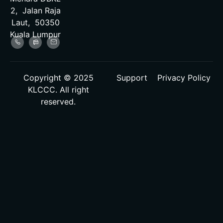
2, Jalan Raja
Laut, 50350
Kuala Lumpur
Copyright © 2025
Support
Privacy Policy
KLCCC. All right
reserved.