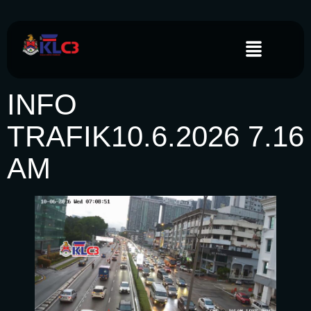
INFO
TRAFIK10.6.2026 7.16
AM