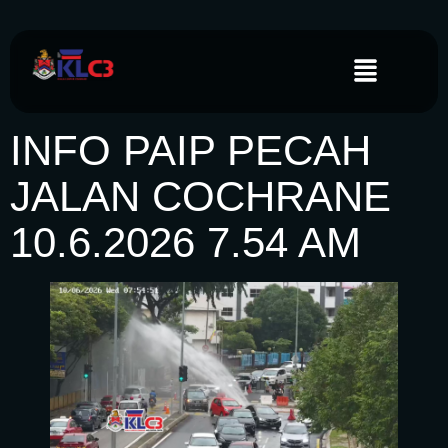
INFO PAIP PECAH
JALAN COCHRANE
10.6.2026 7.54 AM