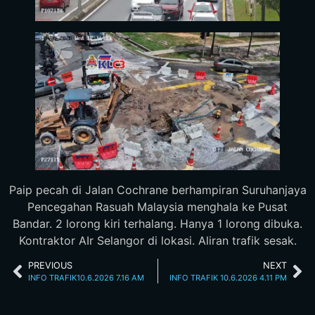
Paip pecah di Jalan Cochrane berhampiran Suruhanjaya
Pencegahan Rasuah Malaysia menghala ke Pusat
Bandar. 2 lorong kiri terhalang. Hanya 1 lorong dibuka.
Kontraktor AIr Selangor di lokasi. Aliran trafik sesak.
PREVIOUS
NEXT
INFO TRAFIK10.6.2026 7.16 AM
INFO TRAFIK 10.6.2026 4.11 PM