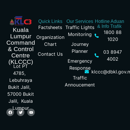
Quick Links
Our Services
Hotline Aduan
& Info Trafik
Factsheets
Traffic Lights
Kuala
1800 88
Monitoring
Lumpur
Organization
1020
Command
Chart
Journey
& Control
Planner
03 8947
Contact Us
Centre
4002
Emergency
(KLCCC)
Lot PT
Response
klccc@dbkl.gov.
4785,
Traffic
Lebuhraya
Annoucement
Bukit Jalil,
57000 Bukit
Jalil, Kuala
Lumpur