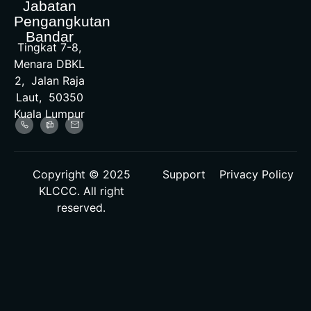
Jabatan
Pengangkutan
Bandar
Tingkat 7-8,
Menara DBKL
2, Jalan Raja
Laut, 50350
Kuala Lumpur
Copyright © 2025
Support
Privacy Policy
KLCCC. All right
reserved.