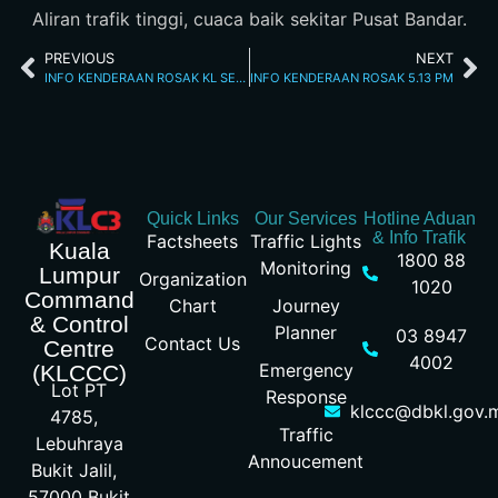
Aliran trafik tinggi, cuaca baik sekitar Pusat Bandar.
PREVIOUS
NEXT
INFO KENDERAAN ROSAK KL SEREMBAN 7.2.2026
INFO KENDERAAN ROSAK 5.13 PM
Quick Links
Our Services
Hotline Aduan
& Info Trafik
Factsheets
Traffic Lights
Kuala
1800 88
Monitoring
Lumpur
Organization
1020
Command
Chart
Journey
& Control
Planner
03 8947
Contact Us
Centre
4002
Emergency
(KLCCC)
Lot PT
Response
klccc@dbkl.gov.
4785,
Traffic
Lebuhraya
Annoucement
Bukit Jalil,
57000 Bukit