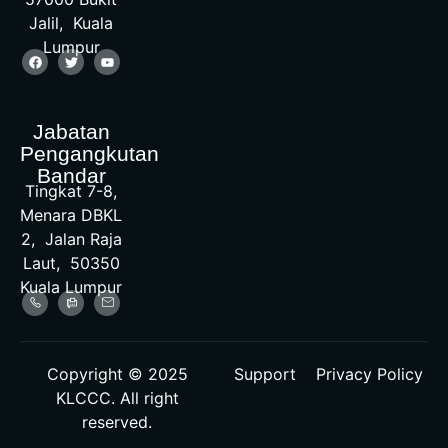
Jalil, Kuala
Lumpur
Jabatan
Pengangkutan
Bandar
Tingkat 7-8,
Menara DBKL
2, Jalan Raja
Laut, 50350
Kuala Lumpur
Copyright © 2025
Support
Privacy Policy
KLCCC. All right
reserved.