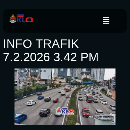
INFO TRAFIK
7.2.2026 3.42 PM