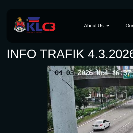
About Us
Our
INFO TRAFIK 4.3.202