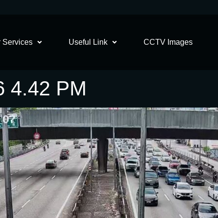
 Services
Useful Link
CCTV Images
6 4.42 PM