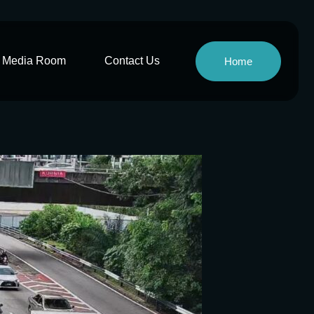
Media Room
Contact Us
Home