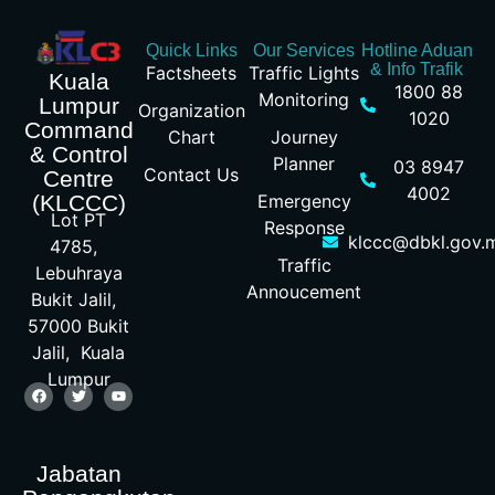
Quick Links
Our Services
Hotline Aduan
& Info Trafik
Factsheets
Traffic Lights
Kuala
1800 88
Monitoring
Lumpur
Organization
1020
Command
Chart
Journey
& Control
Planner
03 8947
Contact Us
Centre
4002
Emergency
(KLCCC)
Lot PT
Response
klccc@dbkl.gov.
4785,
Traffic
Lebuhraya
Annoucement
Bukit Jalil,
57000 Bukit
Jalil, Kuala
Lumpur
Jabatan