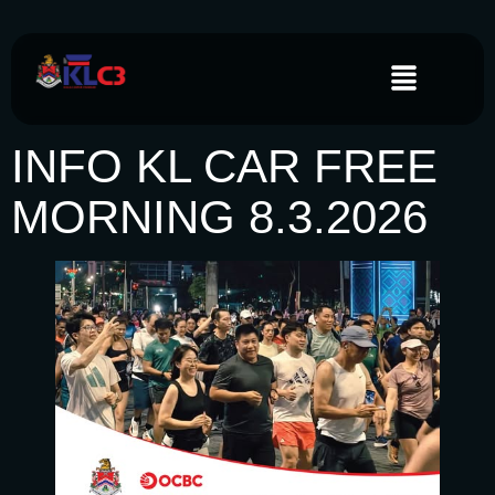
INFO KL CAR FREE
MORNING 8.3.2026