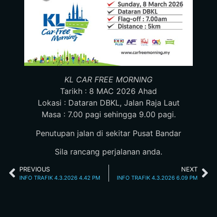
KL CAR FREE MORNING
Tarikh : 8 MAC 2026 Ahad
Lokasi : Dataran DBKL, Jalan Raja Laut
Masa : 7.00 pagi sehingga 9.00 pagi.
Penutupan jalan di sekitar Pusat Bandar
Sila rancang perjalanan anda.
PREVIOUS
NEXT
INFO TRAFIK 4.3.2026 4.42 PM
INFO TRAFIK 4.3.2026 6.09 PM