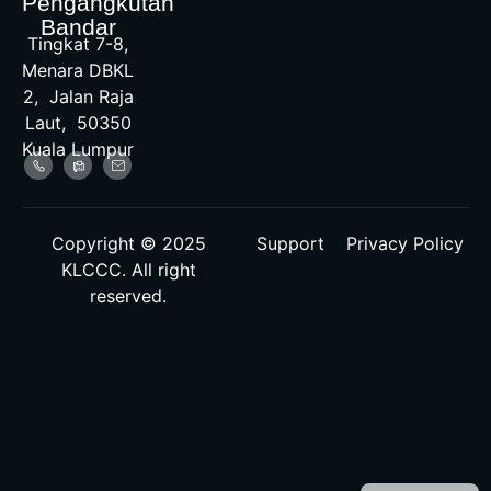
Pengangkutan
Bandar
Tingkat 7-8,
Menara DBKL
2, Jalan Raja
Laut, 50350
Kuala Lumpur
Copyright © 2025
Support
Privacy Policy
KLCCC. All right
reserved.
Malay