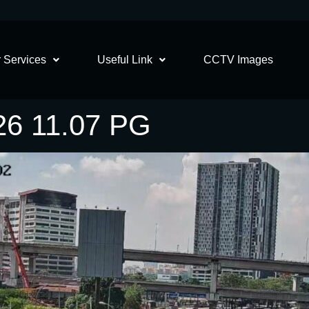
 Services
Useful Link
CCTV Images
26 11.07 PG