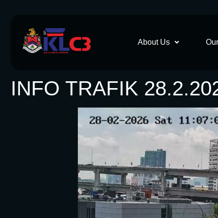
About Us
Our
INFO TRAFIK 28.2.20