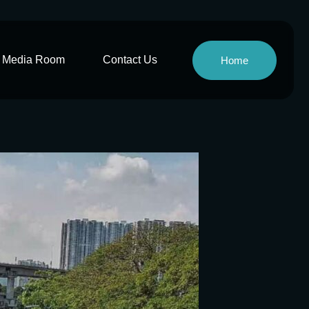
Media Room
Contact Us
Home