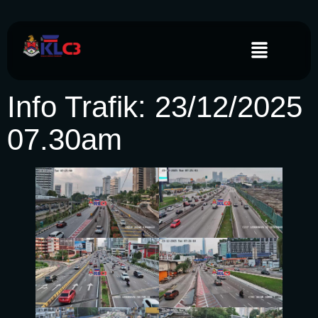
Info Trafik: 23/12/2025
07.30am