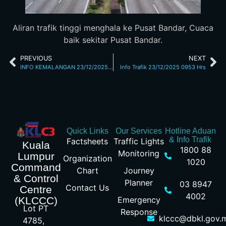
Aliran trafik tinggi menghala ke Pusat Bandar, Cuaca
baik sekitar Pusat Bandar.
PREVIOUS
NEXT
INFO KEMALANGAN 23/12/2025 6.59 AM JALAN SG BESI
Info Trafik 23/12/2025 0953 Hrs
Quick Links
Our Services
Hotline Aduan
& Info Trafik
Factsheets
Traffic Lights
Kuala
1800 88
Monitoring
Lumpur
Organization
1020
Command
Chart
Journey
& Control
Planner
03 8947
Contact Us
Centre
4002
Emergency
(KLCCC)
Lot PT
Response
klccc@dbkl.gov.
4785,