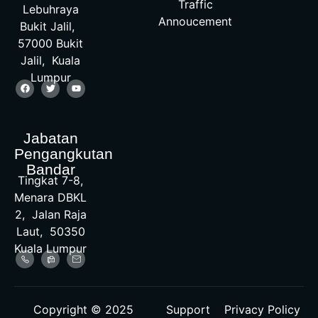
Traffic
Lebuhraya
Annoucement
Bukit Jalil,
57000 Bukit
Jalil, Kuala
Lumpur
Jabatan
Pengangkutan
Bandar
Tingkat 7-8,
Menara DBKL
2, Jalan Raja
Laut, 50350
Kuala Lumpur
Copyright © 2025
Support
Privacy Policy