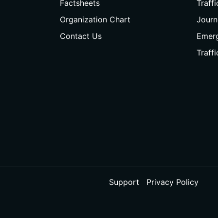
Factsheets
Traff
Organization Chart
Journ
Contact Us
Emer
Traff
Support
Privacy Policy