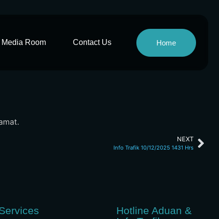
Media Room
Contact Us
Home
lamat.
NEXT
Info Trafik 10/12/2025 1431 Hrs
Services
Hotline Aduan &