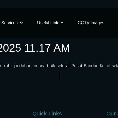
 Services
Useful Link
CCTV Images
2025 11.17 AM
n trafik perlahan, cuaca baik sekitar Pusat Bandar. Kekal se
Quick Links
Our 