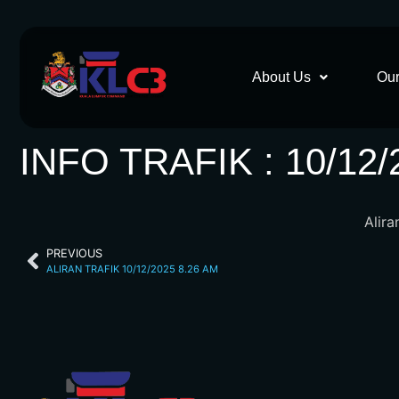
About Us
Our
INFO TRAFIK : 10/12/
Alira
PREVIOUS
ALIRAN TRAFIK 10/12/2025 8.26 AM