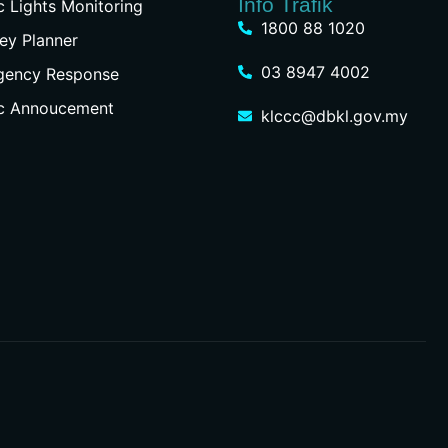
Info Trafik
ic Lights Monitoring
1800 88 1020
ey Planner
03 8947 4002
gency Response
ic Annoucement
klccc@dbkl.gov.my