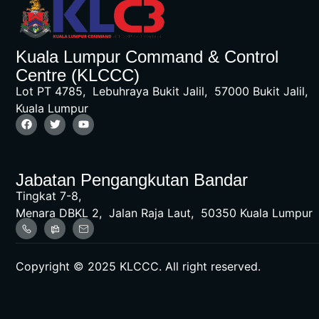
Kuala Lumpur Command & Control
Centre (KLCCC)
Lot PT 4785, Lebuhraya Bukit Jalil, 57000 Bukit Jalil,
Kuala Lumpur
Jabatan Pengangkutan Bandar
Tingkat 7-8,
Menara DBKL 2, Jalan Raja Laut, 50350 Kuala Lumpur
Copyright © 2025 KLCCC. All right reserved.