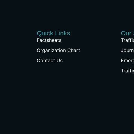
Quick Links
Our 
Factsheets
Traff
Organization Chart
Journ
Contact Us
Emer
Traff