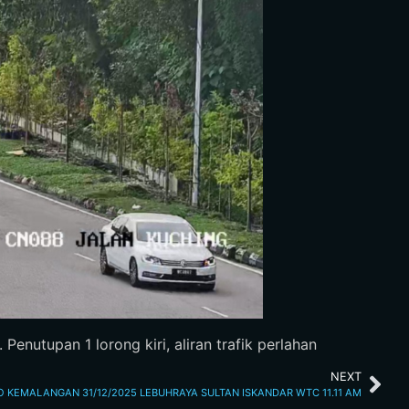
enutupan 1 lorong kiri, aliran trafik perlahan
NEXT
O KEMALANGAN 31/12/2025 LEBUHRAYA SULTAN ISKANDAR WTC 11.11 AM