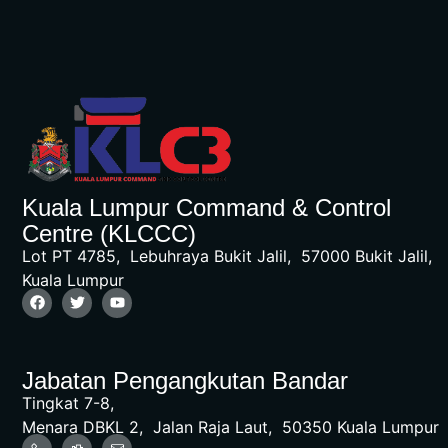
Kuala Lumpur Command & Control
Centre (KLCCC)
Lot PT 4785, Lebuhraya Bukit Jalil, 57000 Bukit Jalil,
Kuala Lumpur
Jabatan Pengangkutan Bandar
Tingkat 7-8,
Menara DBKL 2, Jalan Raja Laut, 50350 Kuala Lumpur