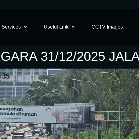
 Services
Useful Link
CCTV Images
GARA 31/12/2025 JAL