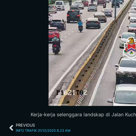
Kerja-kerja selenggara landskap di Jalan Kuch
PREVIOUS
INFO TRAFIK 31/12/2025 8.23 AM