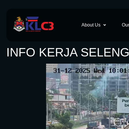
About Us
Our
INFO KERJA SELENG