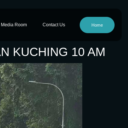
Media Room
Contact Us
Home
AN KUCHING 10 AM