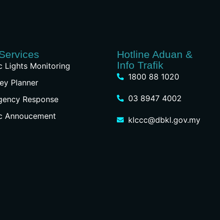
Services
Hotline Aduan &
Info Trafik
ic Lights Monitoring
1800 88 1020
ey Planner
03 8947 4002
gency Response
ic Annoucement
klccc@dbkl.gov.my