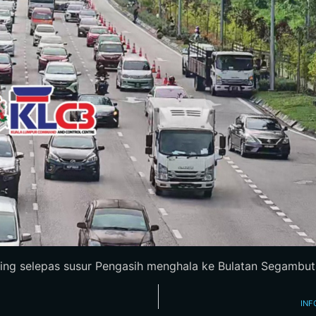
ing selepas susur Pengasih menghala ke Bulatan Segambut. P
INF