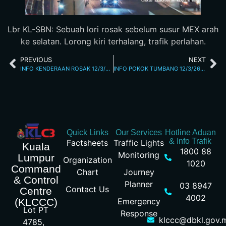
Lbr KL-SBN: Sebuah lori rosak sebelum susur MEX arah
ke selatan. Lorong kiri terhalang, trafik perlahan.
PREVIOUS
NEXT
INFO KENDERAAN ROSAK 12/3/26 8.35PM
INFO POKOK TUMBANG 12/3/26 9.19PM
Quick Links
Our Services
Hotline Aduan
& Info Trafik
Factsheets
Traffic Lights
Kuala
1800 88
Monitoring
Lumpur
Organization
1020
Command
Chart
Journey
& Control
Planner
03 8947
Contact Us
Centre
4002
Emergency
(KLCCC)
Lot PT
Response
klccc@dbkl.gov.
4785,