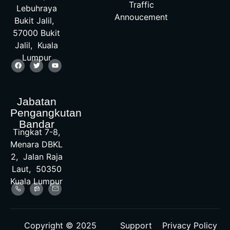
Traffic
Lebuhraya
Annoucement
Bukit Jalil,
57000 Bukit
Jalil, Kuala
Lumpur
Jabatan
Pengangkutan
Bandar
Tingkat 7-8,
Menara DBKL
2, Jalan Raja
Laut, 50350
Kuala Lumpur
Copyright © 2025
Support
Privacy Policy