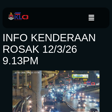
INFO KENDERAAN
ROSAK 12/3/26
9.13PM