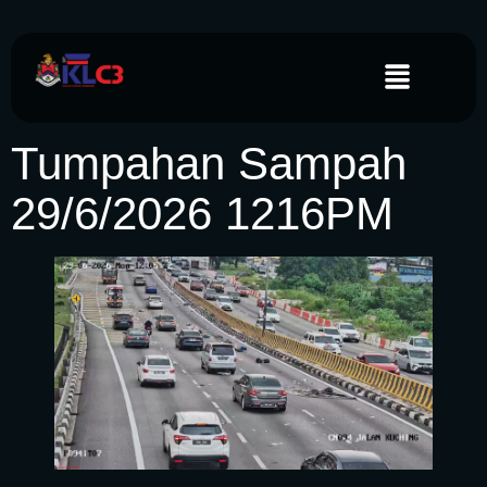
Tumpahan Sampah
29/6/2026 1216PM