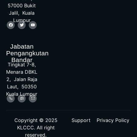
57000 Bukit
Jalil, Kuala
Lumpur
Jabatan
Pengangkutan
Bandar
Tingkat 7-8,
Menara DBKL
2, Jalan Raja
Laut, 50350
Kuala Lumpur
Copyright © 2025
Support
Privacy Policy
KLCCC. All right
reserved.