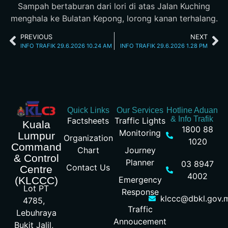
Sampah bertaburan dari lori di atas Jalan Kuching
menghala ke Bulatan Kepong, lorong kanan terhalang.
PREVIOUS
NEXT
INFO TRAFIK 29.6.2026 10.24 AM
INFO TRAFIK 29.6.2026 1.28 PM
Quick Links
Our Services
Hotline Aduan
& Info Trafik
Factsheets
Traffic Lights
Kuala
1800 88
Monitoring
Lumpur
Organization
1020
Command
Chart
Journey
& Control
Planner
03 8947
Contact Us
Centre
4002
Emergency
(KLCCC)
Lot PT
Response
klccc@dbkl.gov.
4785,
Traffic
Lebuhraya
Annoucement
Bukit Jalil,