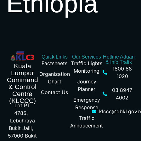
Ethiopia
Quick Links
Our Services
Hotline Aduan
& Info Trafik
Factsheets
Traffic Lights
Kuala
1800 88
Monitoring
Lumpur
Organization
1020
Command
Chart
Journey
& Control
Planner
03 8947
Contact Us
Centre
4002
Emergency
(KLCCC)
Lot PT
Response
klccc@dbkl.gov.
4785,
Traffic
Lebuhraya
Annoucement
Bukit Jalil,
57000 Bukit