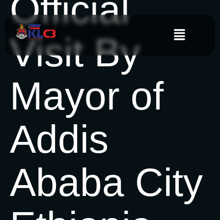
Official
Visit By
Mayor of
Addis
Ababa City