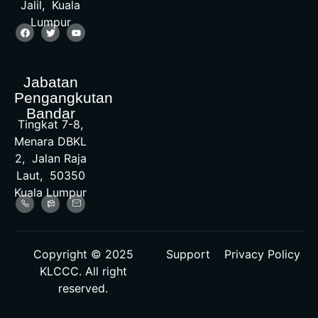
Jalil, Kuala
Lumpur
Jabatan
Pengangkutan
Bandar
Tingkat 7-8,
Menara DBKL
2, Jalan Raja
Laut, 50350
Kuala Lumpur
Copyright © 2025
Support
Privacy Policy
KLCCC. All right
reserved.