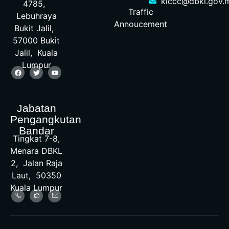
klccc@dbkl.gov.
4785,
Traffic
Lebuhraya
Annoucement
Bukit Jalil,
57000 Bukit
Jalil, Kuala
Lumpur
Jabatan
Pengangkutan
Bandar
Tingkat 7-8,
Menara DBKL
2, Jalan Raja
Laut, 50350
Kuala Lumpur