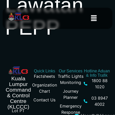
Lawatan
PEPP
Quick Links
Our Services
Hotline Aduan
& Info Trafik
Factsheets
Traffic Lights
Kuala
1800 88
Monitoring
Lumpur
Organization
1020
Command
Chart
Journey
& Control
Planner
03 8947
Contact Us
Centre
4002
Emergency
(KLCCC)
Lot PT
Response