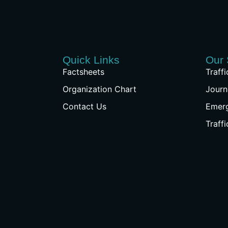
Quick Links
Our 
Factsheets
Traff
Organization Chart
Journ
Contact Us
Emer
Traff