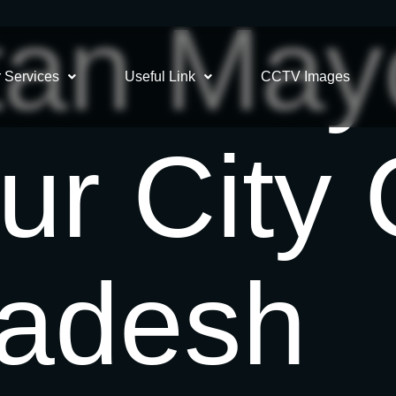
an May
 Services
Useful Link
CCTV Images
ur City 
ladesh