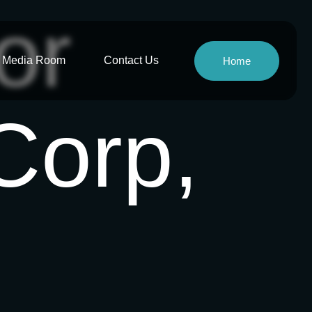
or
Media Room
Contact Us
Home
Corp,