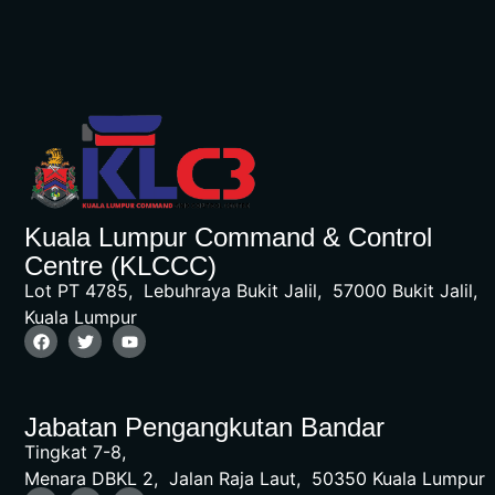
Kuala Lumpur Command & Control
Centre (KLCCC)
Lot PT 4785, Lebuhraya Bukit Jalil, 57000 Bukit Jalil,
Kuala Lumpur
Jabatan Pengangkutan Bandar
Tingkat 7-8,
Menara DBKL 2, Jalan Raja Laut, 50350 Kuala Lumpur