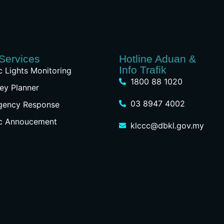
Services
Hotline Aduan &
Info Trafik
ic Lights Monitoring
1800 88 1020
ey Planner
03 8947 4002
gency Response
ic Annoucement
klccc@dbkl.gov.my