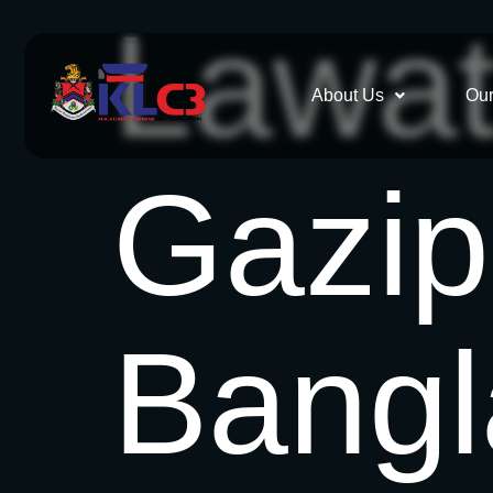
Lawat
About Us
Our
Gazip
Bang