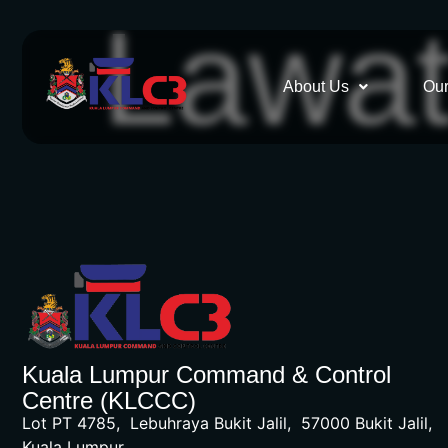
Lawa
About Us
Our
Kuala Lumpur Command & Control
Centre (KLCCC)
Lot PT 4785, Lebuhraya Bukit Jalil, 57000 Bukit Jalil,
Kuala Lumpur