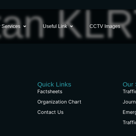
tan KL
 Services
Useful Link
CCTV Images
Quick Links
Our 
Factsheets
Traff
Organization Chart
Journ
Contact Us
Emer
Traff