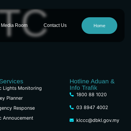
RTC
Media Room
Contact Us
Home
Services
Hotline Aduan &
Info Trafik
ic Lights Monitoring
1800 88 1020
ey Planner
03 8947 4002
gency Response
ic Annoucement
klccc@dbkl.gov.my