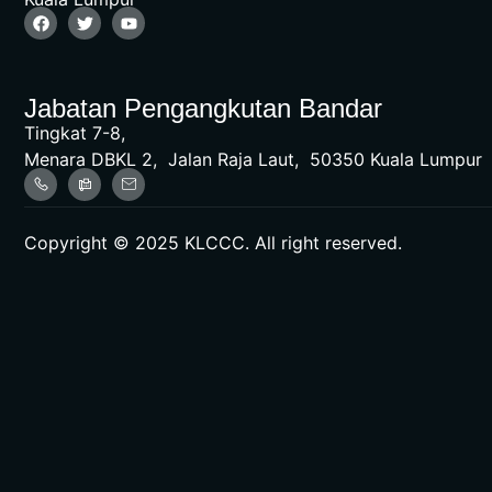
Jabatan Pengangkutan Bandar
Tingkat 7-8,
Menara DBKL 2, Jalan Raja Laut, 50350 Kuala Lumpur
Copyright © 2025 KLCCC. All right reserved.