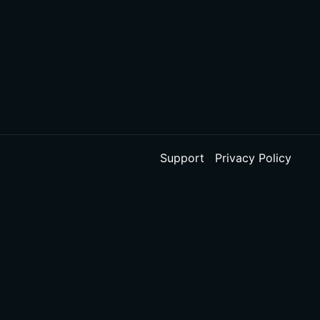
Support
Privacy Policy