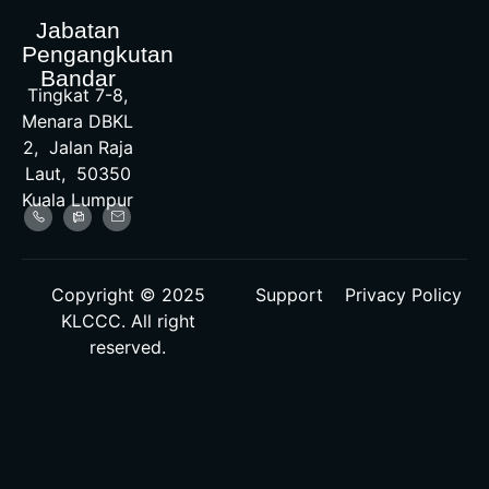
Jabatan
Pengangkutan
Bandar
Tingkat 7-8,
Menara DBKL
2, Jalan Raja
Laut, 50350
Kuala Lumpur
Copyright © 2025
Support
Privacy Policy
KLCCC. All right
reserved.