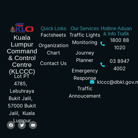
Quick Links
Our Services
Hotline Aduan
& Info Trafik
Factsheets
Traffic Lights
Kuala
1800 88
Monitoring
Lumpur
Organization
1020
Command
Chart
Journey
& Control
Planner
03 8947
Contact Us
Centre
4002
Emergency
(KLCCC)
Lot PT
Response
klccc@dbkl.gov.
4785,
Traffic
Lebuhraya
Annoucement
Bukit Jalil,
57000 Bukit
Jalil, Kuala
Lumpur