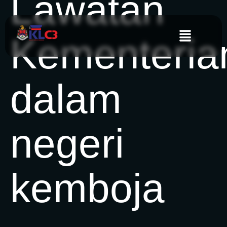
Lawatan
Kementeria
dalam
negeri
kemboja