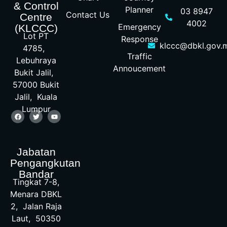
& Control
Planner
03 8947
Contact Us
Centre
4002
Emergency
(KLCCC)
Lot PT
Response
klccc@dbkl.gov.
4785,
Traffic
Lebuhraya
Annoucement
Bukit Jalil,
57000 Bukit
Jalil, Kuala
Lumpur
Jabatan
Pengangkutan
Bandar
Tingkat 7-8,
Menara DBKL
2, Jalan Raja
Laut, 50350