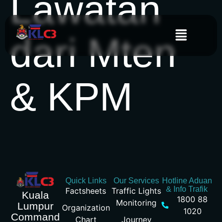
Lawatan
dari Mten
& KPM
Quick Links
Our Services
Hotline Aduan
& Info Trafik
Factsheets
Traffic Lights
Kuala
1800 88
Monitoring
Lumpur
Organization
1020
Command
Chart
Journey