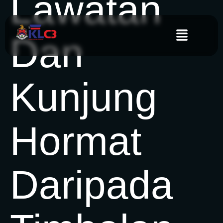
Lawatan
Dan
Kunjung
Hormat
Daripada