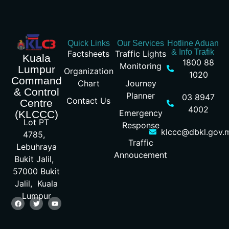
Quick Links
Our Services
Hotline Aduan
& Info Trafik
Factsheets
Traffic Lights
Kuala
1800 88
Monitoring
Lumpur
Organization
1020
Command
Chart
Journey
& Control
Planner
03 8947
Contact Us
Centre
4002
Emergency
(KLCCC)
Lot PT
Response
klccc@dbkl.gov.
4785,
Traffic
Lebuhraya
Annoucement
Bukit Jalil,
57000 Bukit
Jalil, Kuala
Lumpur