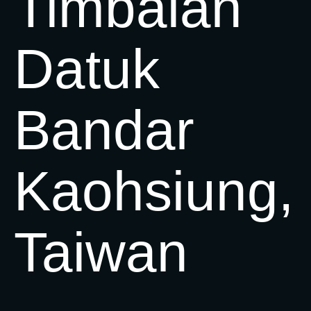
Timbalan
Datuk
Bandar
Kaohsiung,
Taiwan