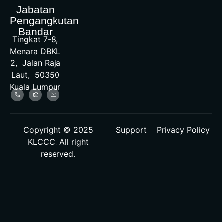
Jabatan
Pengangkutan
Bandar
Tingkat 7-8,
Menara DBKL
2, Jalan Raja
Laut, 50350
Kuala Lumpur
Copyright © 2025
Support
Privacy Policy
KLCCC. All right
reserved.