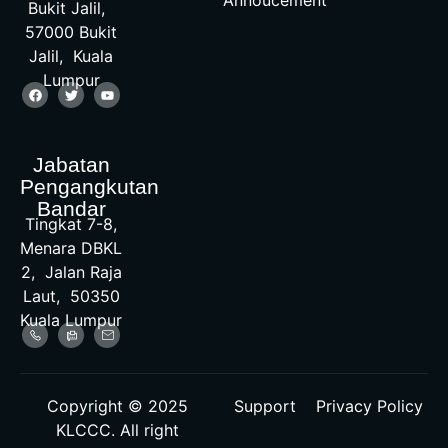
Bukit Jalil,
57000 Bukit
Jalil, Kuala
Lumpur
Jabatan
Pengangkutan
Bandar
Tingkat 7-8,
Menara DBKL
2, Jalan Raja
Laut, 50350
Kuala Lumpur
Copyright © 2025
Support
Privacy Policy
KLCCC. All right