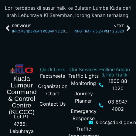
Lori terbabas di susur naik ke Bulatan Lumba Kuda dari
arah Lebuhraya Kl Seremban, lorong kanan terhalang.
PREVIOUS
NEXT
INFO KENDERAAN ROSAK 1.2.2026 JALAN LOKE YEW 12.06 PM
INFO TRAFIK 5.24 PM 1.2.2026
Quick Links
Our Services
Hotline Aduan
& Info Trafik
Factsheets
Traffic Lights
Kuala
1800 88
Monitoring
Lumpur
Organization
1020
Command
Chart
Journey
& Control
Planner
03 8947
Contact Us
Centre
4002
Emergency
(KLCCC)
Lot PT
Response
klccc@dbkl.gov.
4785,
Traffic
Lebuhraya
Annoucement