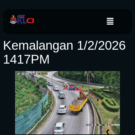
Kemalangan 1/2/2026
1417PM