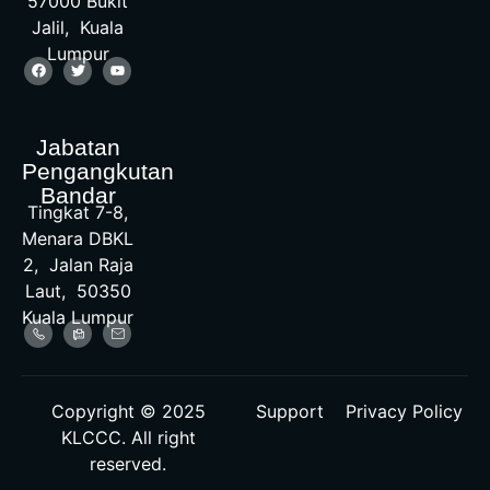
57000 Bukit
Jalil, Kuala
Lumpur
Jabatan
Pengangkutan
Bandar
Tingkat 7-8,
Menara DBKL
2, Jalan Raja
Laut, 50350
Kuala Lumpur
Copyright © 2025
Support
Privacy Policy
KLCCC. All right
reserved.