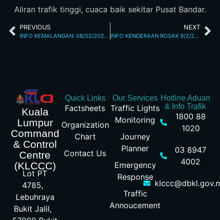
Aliran trafik tinggi, cuaca baik sekitar Pusat Bandar.
PREVIOUS
NEXT
INFO KEMALANGAN: 08/02/2026 05.39PM JALAN KUCHING
INFO KENDERAAN ROSAK 9/2/26 8.26AM
Quick Links
Our Services
Hotline Aduan
& Info Trafik
Factsheets
Traffic Lights
Kuala
1800 88
Monitoring
Lumpur
Organization
1020
Command
Chart
Journey
& Control
Planner
03 8947
Contact Us
Centre
4002
Emergency
(KLCCC)
Lot PT
Response
klccc@dbkl.gov.
4785,
Traffic
Lebuhraya
Annoucement
Bukit Jalil,