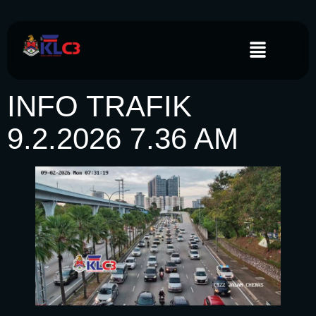
INFO TRAFIK
9.2.2026 7.36 AM