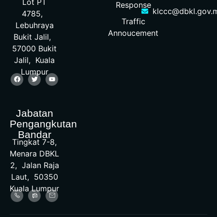
Lot PT
Response
klccc@dbkl.gov.
4785,
Traffic
Lebuhraya
Annoucement
Bukit Jalil,
57000 Bukit
Jalil, Kuala
Lumpur
Jabatan
Pengangkutan
Bandar
Tingkat 7-8,
Menara DBKL
2, Jalan Raja
Laut, 50350
Kuala Lumpur