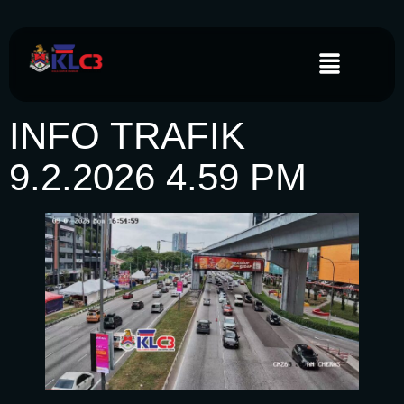
INFO TRAFIK
9.2.2026 4.59 PM