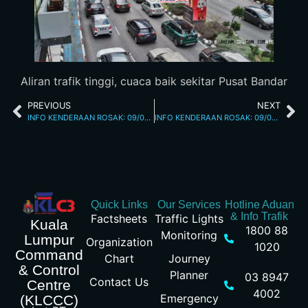
Aliran trafik tinggi, cuaca baik sekitar Pusat Bandar
PREVIOUS
NEXT
INFO KENDERAAN ROSAK: 09/02/2026 04.50PM JALAN KUCHING
INFO KENDERAAN ROSAK: 09/02/2026 05.45PM JALAN YEW
Quick Links
Our Services
Hotline Aduan
& Info Trafik
Factsheets
Traffic Lights
Kuala
1800 88
Monitoring
Lumpur
Organization
1020
Command
Chart
Journey
& Control
Planner
03 8947
Contact Us
Centre
4002
Emergency
(KLCCC)