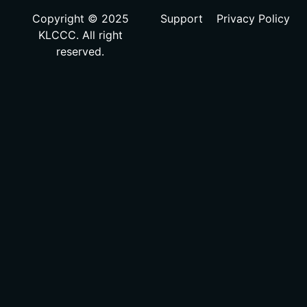
Copyright © 2025
Support
Privacy Policy
KLCCC. All right
reserved.