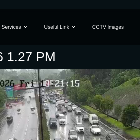
 Services
Useful Link
CCTV Images
6 1.27 PM