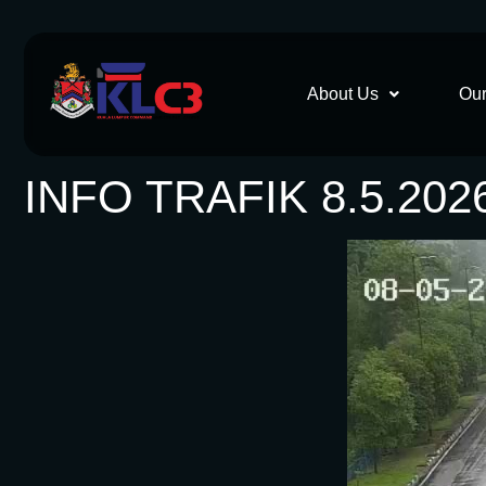
About Us
Our
INFO TRAFIK 8.5.202