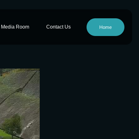
Media Room
Contact Us
Home