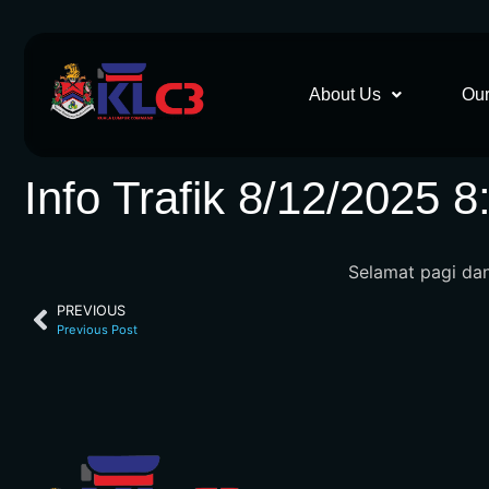
About Us
Our
Info Trafik 8/12/2025 
Selamat pagi dan 
PREVIOUS
Previous Post