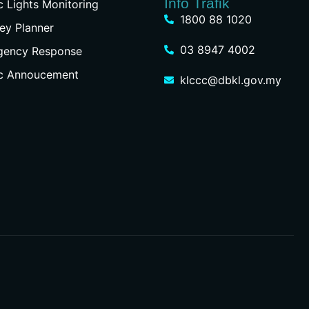
Info Trafik
ic Lights Monitoring
1800 88 1020
ey Planner
03 8947 4002
gency Response
ic Annoucement
klccc@dbkl.gov.my