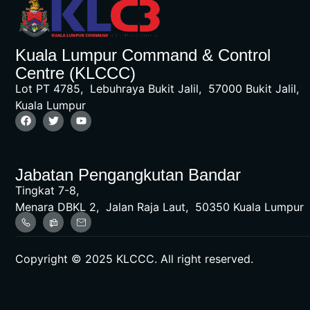
Kuala Lumpur Command & Control
Centre (KLCCC)
Lot PT 4785, Lebuhraya Bukit Jalil, 57000 Bukit Jalil,
Kuala Lumpur
Jabatan Pengangkutan Bandar
Tingkat 7-8,
Menara DBKL 2, Jalan Raja Laut, 50350 Kuala Lumpur
Copyright © 2025 KLCCC. All right reserved.