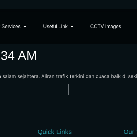
 Services
Useful Link
CCTV Images
8:34 AM
salam sejahtera. Aliran trafik terkini dan cuaca baik di sek
Quick Links
Our 