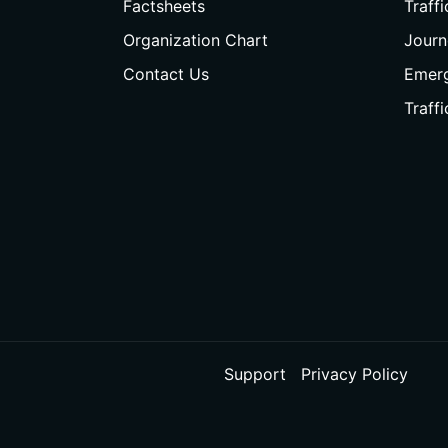
Factsheets
Traff
Organization Chart
Journ
Contact Us
Emer
Traff
Support
Privacy Policy