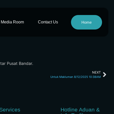
Media Room
Contact Us
Home
itar Pusat Bandar.
NEXT
Untuk Makluman 8/12/2025 10:38AM
Services
Hotline Aduan &