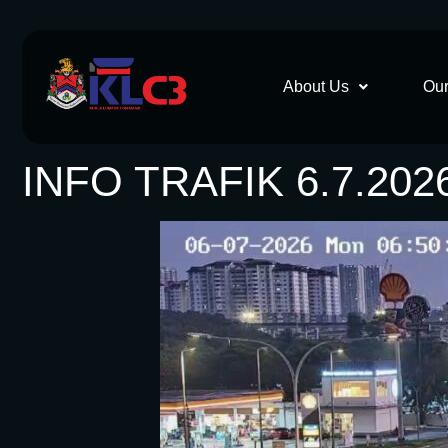
About Us
Our
INFO TRAFIK 6.7.202