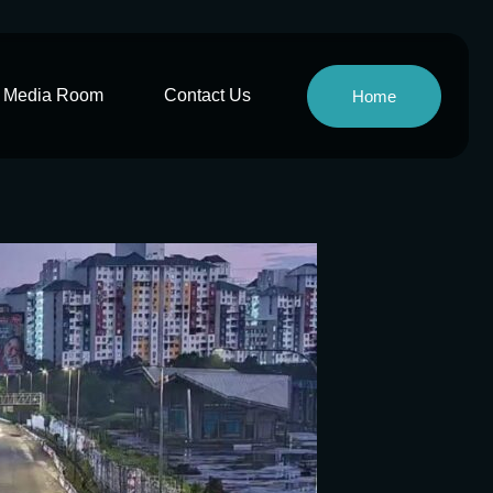
Media Room
Contact Us
Home