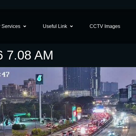
 Services
Useful Link
CCTV Images
6 7.08 AM