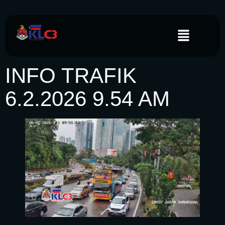
INFO TRAFIK
6.2.2026 9.54 AM