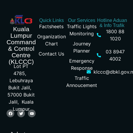
Quick Links
Our Services
Hotline Aduan
& Info Trafik
Factsheets
Traffic Lights
Kuala
1800 88
Monitoring
Lumpur
Organization
1020
Command
Chart
Journey
& Control
Planner
03 8947
Contact Us
Centre
4002
Emergency
(KLCCC)
Lot PT
Response
klccc@dbkl.gov.
4785,
Traffic
Lebuhraya
Annoucement
Bukit Jalil,
57000 Bukit
Jalil, Kuala
Lumpur