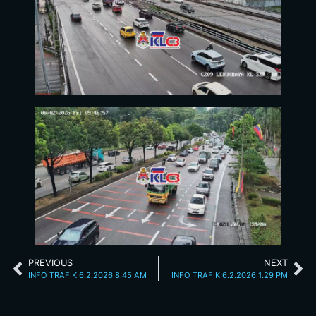
PREVIOUS
NEXT
INFO TRAFIK 6.2.2026 8.45 AM
INFO TRAFIK 6.2.2026 1.29 PM