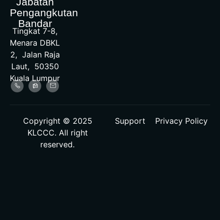
Jabatan
Pengangkutan
Bandar
Tingkat 7-8,
Menara DBKL
2, Jalan Raja
Laut, 50350
Kuala Lumpur
Copyright © 2025
Support
Privacy Policy
KLCCC. All right
reserved.