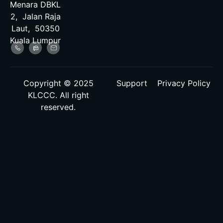
Menara DBKL
2, Jalan Raja
Laut, 50350
Kuala Lumpur
Copyright © 2025
Support
Privacy Policy
KLCCC. All right
reserved.