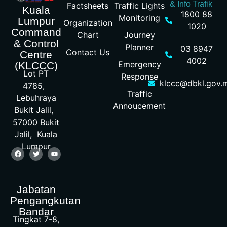
& Info Trafik
Factsheets
Traffic Lights
Kuala
1800 88
Monitoring
Lumpur
Organization
1020
Command
Chart
Journey
& Control
Planner
03 8947
Contact Us
Centre
4002
Emergency
(KLCCC)
Lot PT
Response
klccc@dbkl.gov.
4785,
Traffic
Lebuhraya
Annoucement
Bukit Jalil,
57000 Bukit
Jalil, Kuala
Lumpur
Jabatan
Pengangkutan
Bandar
Tingkat 7-8,