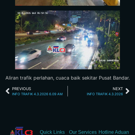
Aliran trafik perlahan, cuaca baik sekitar Pusat Bandar.
PREVIOUS
NEXT
INFO TRAFIK 4.3.2026 6.09 AM
INFO TRAFIK 4.3.2026
Quick Links
Our Services
Hotline Aduan