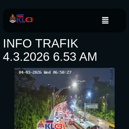
INFO TRAFIK
4.3.2026 6.53 AM