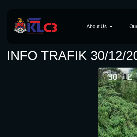
About Us
Our
INFO TRAFIK 30/12/2