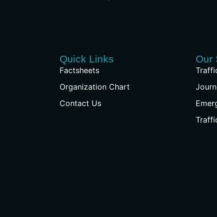
Quick Links
Our 
Factsheets
Traff
Organization Chart
Journ
Contact Us
Emer
Traff