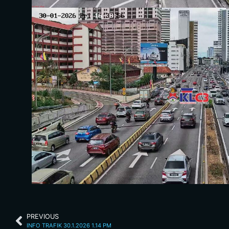
PREVIOUS
INFO TRAFIK 30.1.2026 1.14 PM