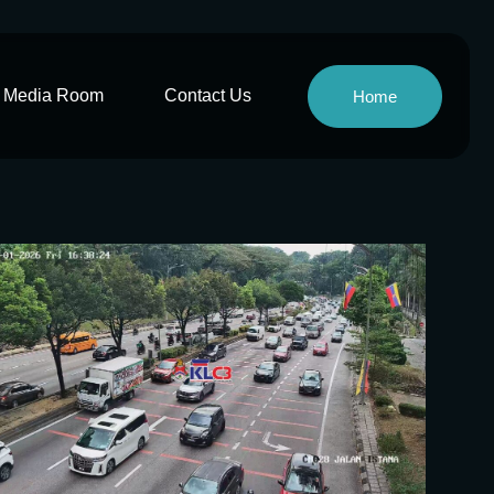
Media Room
Contact Us
Home