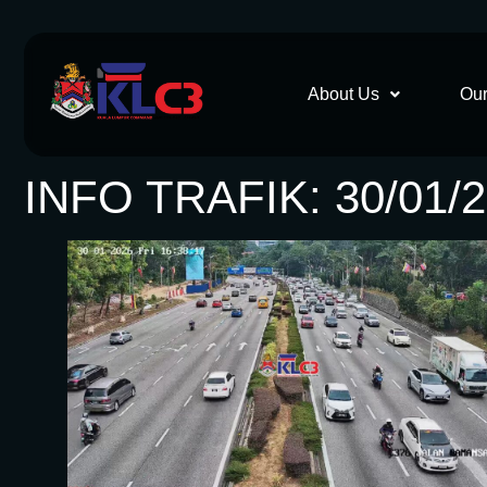
About Us
Our
INFO TRAFIK: 30/01/