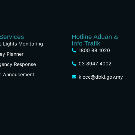
Services
Hotline Aduan &
Info Trafik
ic Lights Monitoring
1800 88 1020
ey Planner
03 8947 4002
gency Response
ic Annoucement
klccc@dbkl.gov.my