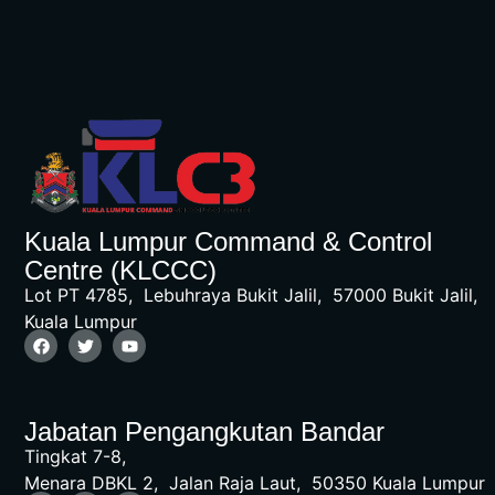
Kuala Lumpur Command & Control
Centre (KLCCC)
Lot PT 4785, Lebuhraya Bukit Jalil, 57000 Bukit Jalil,
Kuala Lumpur
Jabatan Pengangkutan Bandar
Tingkat 7-8,
Menara DBKL 2, Jalan Raja Laut, 50350 Kuala Lumpur