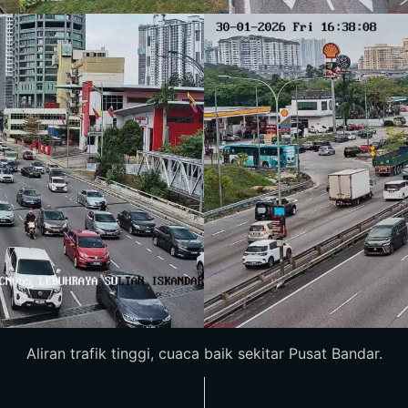
Aliran trafik tinggi, cuaca baik sekitar Pusat Bandar.