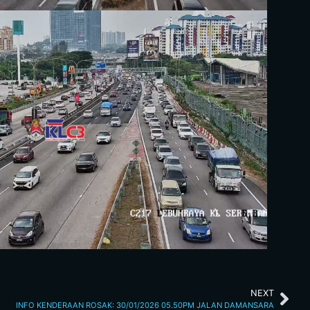
NEXT
INFO KENDERAAN ROSAK: 30/01/2026 05.50PM JALAN DAMANSARA