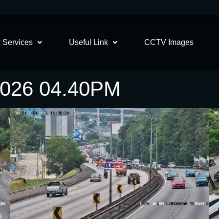
 Services
Useful Link
CCTV Images
2026 04.40PM