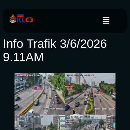
Info Trafik 3/6/2026
9.11AM