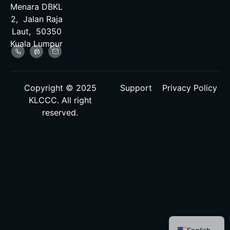
Menara DBKL
2, Jalan Raja
Laut, 50350
Kuala Lumpur
Copyright © 2025
Support
Privacy Policy
KLCCC. All right
reserved.
Malay