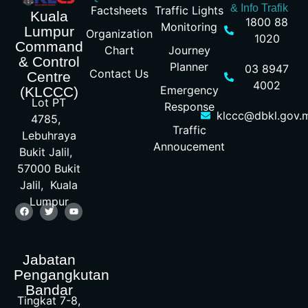
& Info Trafik
Factsheets
Traffic Lights
Kuala
1800 88
Monitoring
Lumpur
Organization
1020
Command
Chart
Journey
& Control
Planner
03 8947
Contact Us
Centre
4002
Emergency
(KLCCC)
Lot PT
Response
klccc@dbkl.gov.
4785,
Traffic
Lebuhraya
Annoucement
Bukit Jalil,
57000 Bukit
Jalil, Kuala
Lumpur
Jabatan
Pengangkutan
Bandar
Tingkat 7-8,