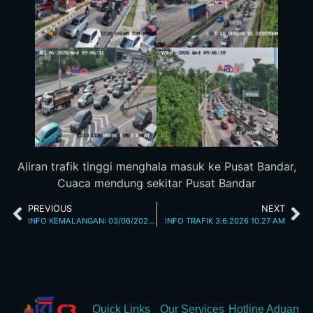
Aliran trafik tinggi menghala masuk ke Pusat Bandar,
Cuaca mendung sekitar Pusat Bandar
PREVIOUS
NEXT
INFO KEMALANGAN: 03/06/2026 08.30AM JALAN CHERAS
INFO TRAFIK 3.6.2026 10.27 AM
Quick Links
Our Services
Hotline Aduan