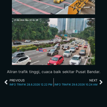
Aliran trafik tinggi, cuaca baik sekitar Pusat Bandar.
PREVIOUS
NEXT
INFO TRAFIK 28.6.2026 12.22 PM
INFO TRAFIK 29.6.2026 10.24 AM