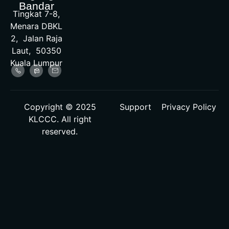
Bandar
Tingkat 7-8,
Menara DBKL
2, Jalan Raja
Laut, 50350
Kuala Lumpur
Copyright © 2025
Support
Privacy Policy
KLCCC. All right
reserved.