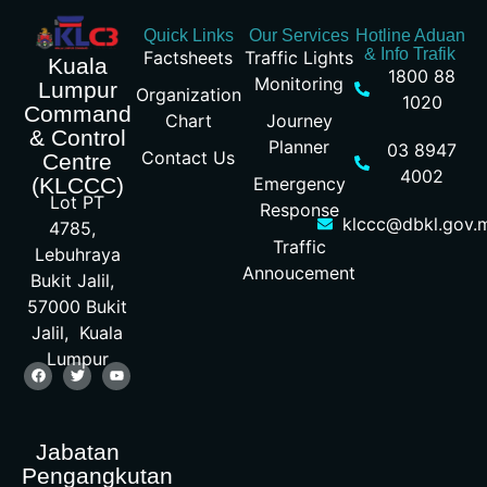
Quick Links
Our Services
Hotline Aduan
& Info Trafik
Factsheets
Traffic Lights
Kuala
1800 88
Monitoring
Lumpur
Organization
1020
Command
Chart
Journey
& Control
Planner
03 8947
Contact Us
Centre
4002
Emergency
(KLCCC)
Lot PT
Response
klccc@dbkl.gov.
4785,
Traffic
Lebuhraya
Annoucement
Bukit Jalil,
57000 Bukit
Jalil, Kuala
Lumpur
Jabatan
Pengangkutan