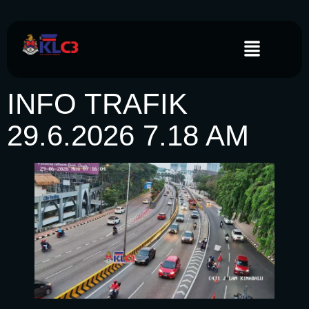
INFO TRAFIK
29.6.2026 7.18 AM