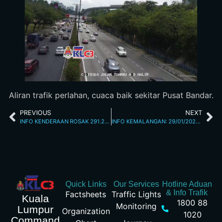
Aliran trafik perlahan, cuaca baik sekitar Pusat Bandar.
PREVIOUS
NEXT
INFO KENDERAAN ROSAK 291.2026 12.15 PM
INFO KEMALANGAN: 29/01/2026 03.20PM JALAN KUCHING
Quick Links
Our Services
Hotline Aduan
& Info Trafik
Factsheets
Traffic Lights
Kuala
1800 88
Monitoring
Lumpur
Organization
1020
Command