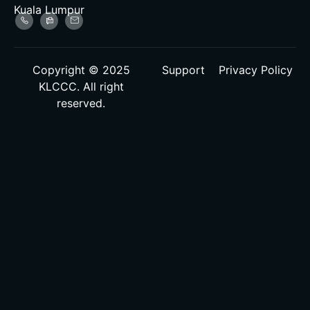
Kuala Lumpur
Copyright © 2025
Support
Privacy Policy
KLCCC. All right
reserved.