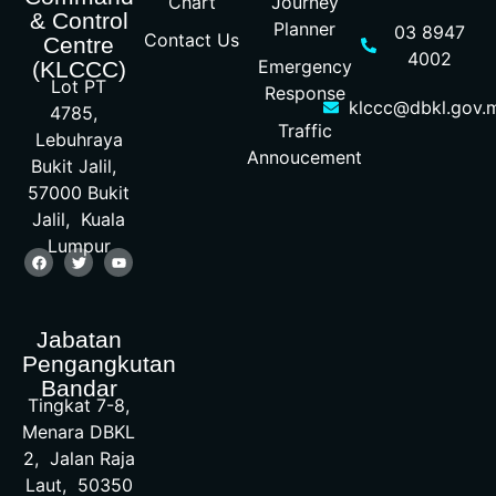
Chart
Journey
& Control
Planner
03 8947
Contact Us
Centre
4002
Emergency
(KLCCC)
Lot PT
Response
klccc@dbkl.gov.
4785,
Traffic
Lebuhraya
Annoucement
Bukit Jalil,
57000 Bukit
Jalil, Kuala
Lumpur
Jabatan
Pengangkutan
Bandar
Tingkat 7-8,
Menara DBKL
2, Jalan Raja
Laut, 50350