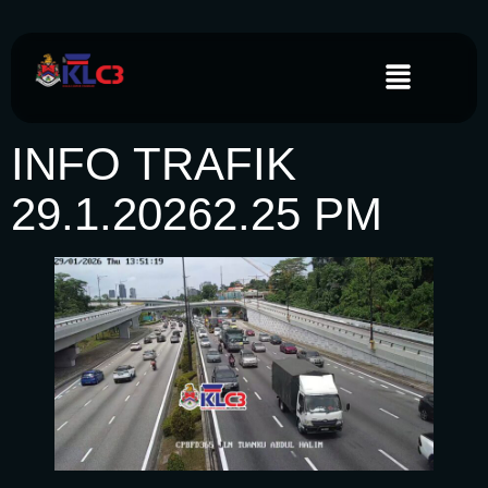
INFO TRAFIK
29.1.20262.25 PM