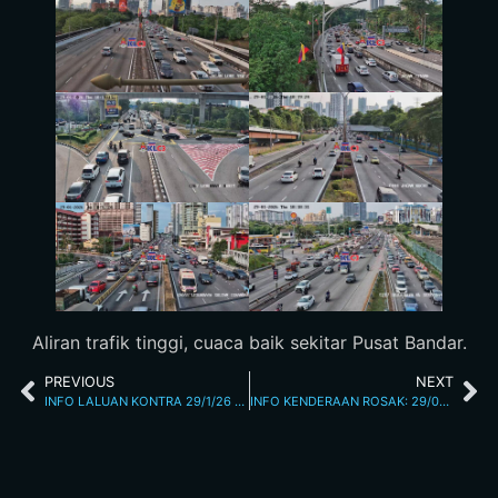
Aliran trafik tinggi, cuaca baik sekitar Pusat Bandar.
PREVIOUS
NEXT
INFO LALUAN KONTRA 29/1/26 4.01PM
INFO KENDERAAN ROSAK: 29/01/2026 06.30PM L/RAYA KL SEREMBAN