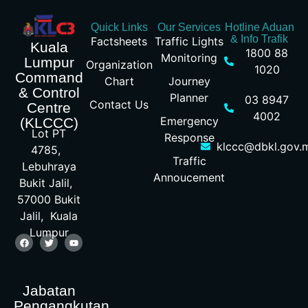
Quick Links
Our Services
Hotline Aduan
& Info Trafik
Factsheets
Traffic Lights
Kuala
1800 88
Monitoring
Lumpur
Organization
1020
Command
Chart
Journey
& Control
Planner
03 8947
Contact Us
Centre
4002
Emergency
(KLCCC)
Lot PT
Response
klccc@dbkl.gov.
4785,
Traffic
Lebuhraya
Annoucement
Bukit Jalil,
57000 Bukit
Jalil, Kuala
Lumpur
Jabatan
Pengangkutan