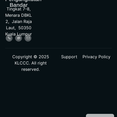
Bandar
Tingkat 7-8,
Menara DBKL
2, Jalan Raja
Laut, 50350
Kuala Lumpur
Copyright © 2025
Support
Privacy Policy
KLCCC. All right
reserved.
Malay