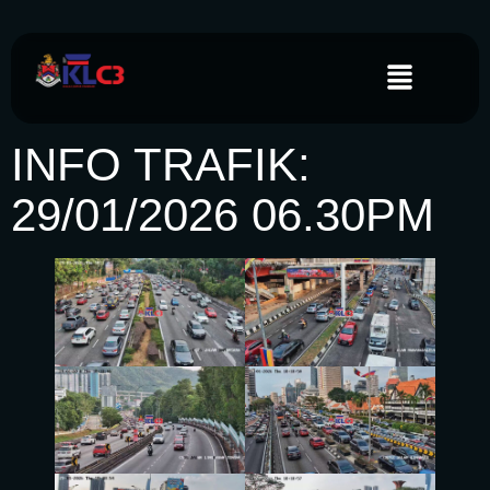
INFO TRAFIK:
29/01/2026 06.30PM