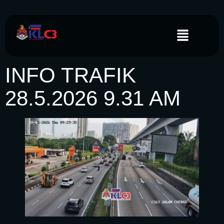
INFO TRAFIK
28.5.2026 9.31 AM