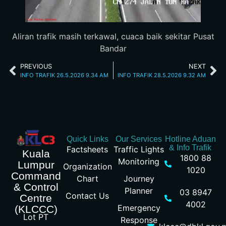
Aliran trafik masih terkawal, cuaca baik sekitar Pusat
Bandar
PREVIOUS
NEXT
INFO TRAFIK 26.5.2026 9.34 AM
INFO TRAFIK 28.5.2026 9.32 AM
Quick Links
Our Services
Hotline Aduan
& Info Trafik
Factsheets
Traffic Lights
Kuala
1800 88
Monitoring
Lumpur
Organization
1020
Command
Chart
Journey
& Control
Planner
03 8947
Contact Us
Centre
4002
Emergency
(KLCCC)
Lot PT
Response