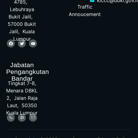
klccc@dbkl.gov.
4785,
Traffic
Lebuhraya
Annoucement
Bukit Jalil,
57000 Bukit
Jalil, Kuala
Lumpur
Jabatan
Pengangkutan
Bandar
Tingkat 7-8,
Menara DBKL
2, Jalan Raja
Laut, 50350
Kuala Lumpur