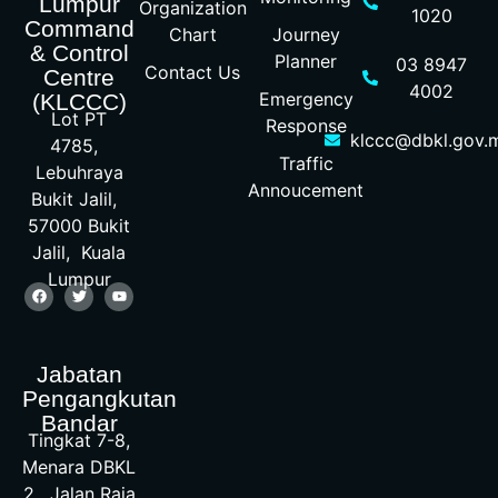
Lumpur
Organization
1020
Command
Chart
Journey
& Control
Planner
03 8947
Contact Us
Centre
4002
Emergency
(KLCCC)
Lot PT
Response
klccc@dbkl.gov.
4785,
Traffic
Lebuhraya
Annoucement
Bukit Jalil,
57000 Bukit
Jalil, Kuala
Lumpur
Jabatan
Pengangkutan
Bandar
Tingkat 7-8,
Menara DBKL
2, Jalan Raja