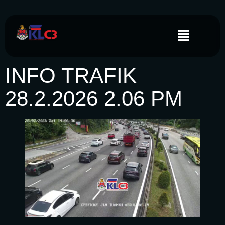
INFO TRAFIK
28.2.2026 2.06 PM