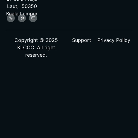
Laut, 50350
Kuala Lumpur
Copyright © 2025
Support
Privacy Policy
KLCCC. All right
reserved.