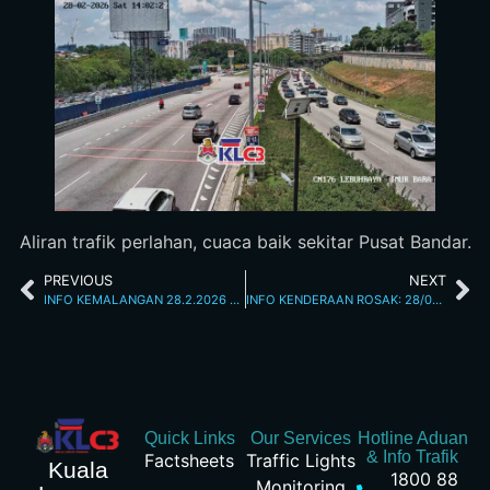
Aliran trafik perlahan, cuaca baik sekitar Pusat Bandar.
PREVIOUS
NEXT
INFO KEMALANGAN 28.2.2026 1.00 PM
INFO KENDERAAN ROSAK: 28/02/2026 02.15PM JALAN KUCHING
Quick Links
Our Services
Hotline Aduan
& Info Trafik
Factsheets
Traffic Lights
Kuala
1800 88
Monitoring