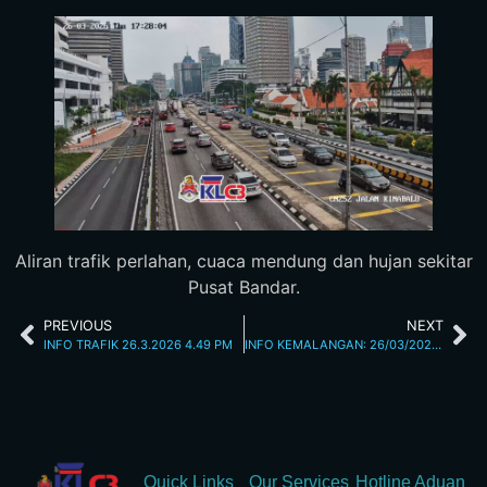
Aliran trafik perlahan, cuaca mendung dan hujan sekitar
Pusat Bandar.
PREVIOUS
NEXT
INFO TRAFIK 26.3.2026 4.49 PM
INFO KEMALANGAN: 26/03/2026 05.45PM JALAN KUCHING
Quick Links
Our Services
Hotline Aduan