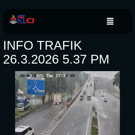
INFO TRAFIK
26.3.2026 5.37 PM