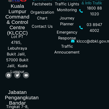
& Info Trafik
Factsheets
Traffic Lights
Kuala
1800 88
Monitoring
Lumpur
Organization
1020
Command
Chart
Journey
& Control
Planner
03 8947
Contact Us
Centre
4002
Emergency
(KLCCC)
Lot PT
Response
klccc@dbkl.gov.
4785,
Traffic
Lebuhraya
Annoucement
Bukit Jalil,
57000 Bukit
Jalil, Kuala
Lumpur
Jabatan
Pengangkutan
Bandar
Tingkat 7-8,