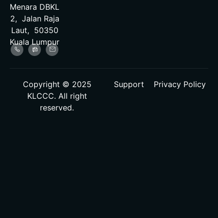
Menara DBKL
2, Jalan Raja
Laut, 50350
Kuala Lumpur
Copyright © 2025
Support
Privacy Policy
KLCCC. All right
reserved.