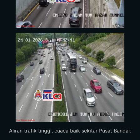
Aliran trafik tinggi, cuaca baik sekitar Pusat Bandar.