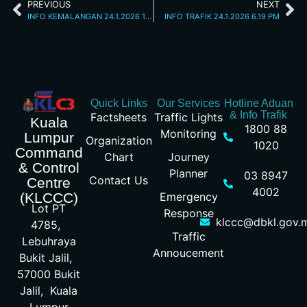
PREVIOUS
NEXT
INFO KEMALANGAN 24.1.2026 12.35 PM
INFO TRAFIK 24.1.2026 6.19 PM
Quick Links
Our Services
Hotline Aduan
& Info Trafik
Factsheets
Traffic Lights
Kuala
1800 88
Monitoring
Lumpur
Organization
1020
Command
Chart
Journey
& Control
Planner
03 8947
Contact Us
Centre
4002
Emergency
(KLCCC)
Lot PT
Response
klccc@dbkl.gov.
4785,
Traffic
Lebuhraya
Annoucement
Bukit Jalil,
57000 Bukit
Jalil, Kuala