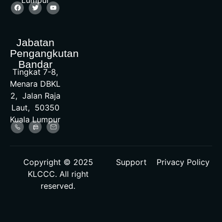
Lumpur
Jabatan
Pengangkutan
Bandar
Tingkat 7-8,
Menara DBKL
2, Jalan Raja
Laut, 50350
Kuala Lumpur
Copyright © 2025
Support
Privacy Policy
KLCCC. All right
reserved.