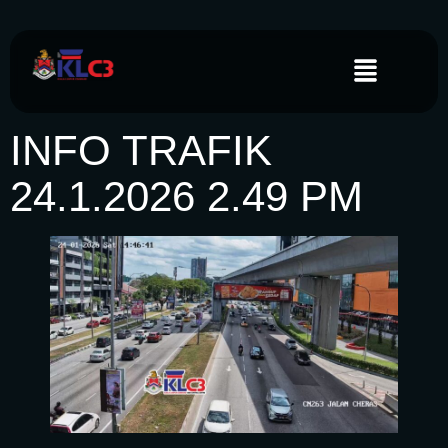
INFO TRAFIK
24.1.2026 2.49 PM