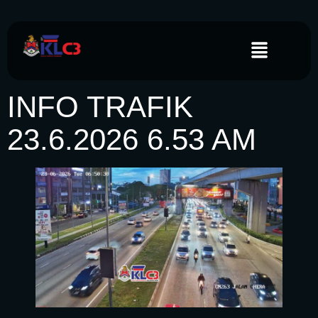
INFO TRAFIK
23.6.2026 6.53 AM