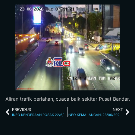
Aliran trafik perlahan, cuaca baik sekitar Pusat Bandar.
PREVIOUS
NEXT
INFO KENDERAAN ROSAK 22/6/26 6.34PM
INFO KEMALANGAN: 23/06/2026 10.20AM JALAN LOKE YEW