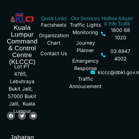
Quick Links
Our Services
Hotline Aduan
& Info Trafik
Factsheets
Traffic Lights
Kuala
1800 88
Monitoring
Lumpur
Organization
1020
Command
Chart
Journey
& Control
Planner
03 8947
Contact Us
Centre
4002
Emergency
(KLCCC)
Lot PT
Response
klccc@dbkl.gov.
4785,
Traffic
Lebuhraya
Annoucement
Bukit Jalil,
57000 Bukit
Jalil, Kuala
Lumpur
Jabatan