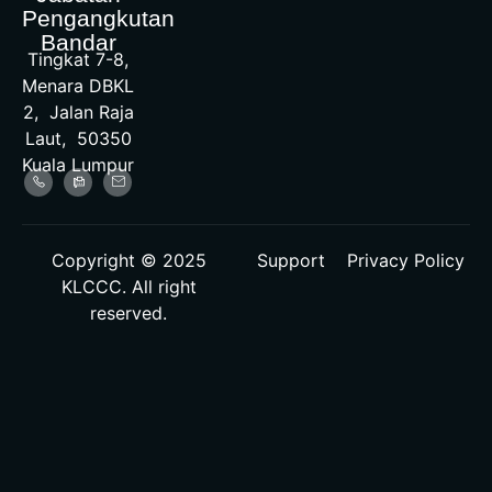
Pengangkutan
Bandar
Tingkat 7-8,
Menara DBKL
2, Jalan Raja
Laut, 50350
Kuala Lumpur
Copyright © 2025
Support
Privacy Policy
KLCCC. All right
reserved.