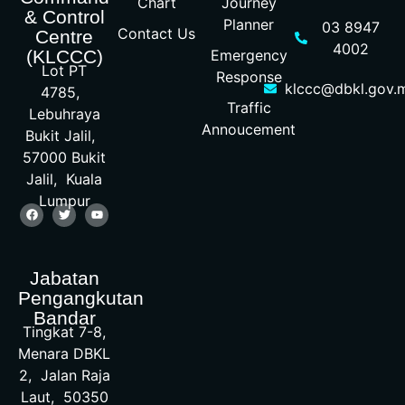
Chart
Journey
& Control
Planner
03 8947
Contact Us
Centre
4002
Emergency
(KLCCC)
Lot PT
Response
klccc@dbkl.gov.
4785,
Traffic
Lebuhraya
Annoucement
Bukit Jalil,
57000 Bukit
Jalil, Kuala
Lumpur
Jabatan
Pengangkutan
Bandar
Tingkat 7-8,
Menara DBKL
2, Jalan Raja
Laut, 50350