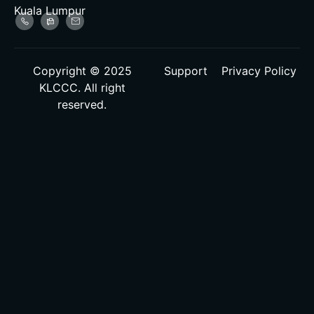
Kuala Lumpur
Copyright © 2025
Support
Privacy Policy
KLCCC. All right
reserved.