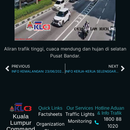
Aliran trafik tinggi, cuaca mendung dan hujan di selatan
Pusat Bandar.
PREVIOUS
NEXT
INFO KEMALANGAN: 23/06/2026 10.20AM JALAN LOKE YEW
INFO KERJA-KERJA SELENGGARA 23/6/26 10.36PM
Quick Links
Our Services
Hotline Aduan
& Info Trafik
Factsheets
Traffic Lights
Kuala
1800 88
Monitoring
Lumpur
Organization
1020
Command