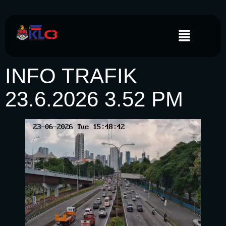
INFO TRAFIK
23.6.2026 3.52 PM