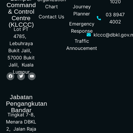
1020
Command
Chart
Journey
& Control
Planner
03 8947
Contact Us
Centre
4002
Emergency
(KLCCC)
Lot PT
Response
klccc@dbkl.gov.
4785,
Traffic
Lebuhraya
Annoucement
Bukit Jalil,
57000 Bukit
Jalil, Kuala
Lumpur
Jabatan
Pengangkutan
Bandar
Tingkat 7-8,
Menara DBKL
2, Jalan Raja