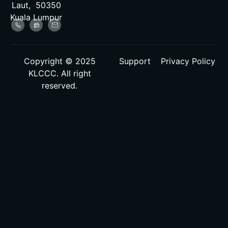
Laut, 50350
Kuala Lumpur
Copyright © 2025
Support
Privacy Policy
KLCCC. All right
reserved.