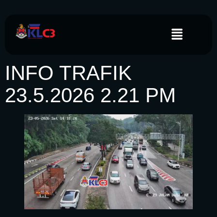
INFO TRAFIK
23.5.2026 2.21 PM