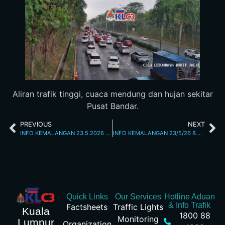
Aliran trafik tinggi, cuaca mendung dan hujan sekitar
Pusat Bandar.
PREVIOUS
NEXT
INFO KEMALANGAN 23.5.2026 1.59 PM
INFO KEMALANGAN 23/5/26 8.38PM
Quick Links
Our Services
Hotline Aduan
& Info Trafik
Factsheets
Traffic Lights
Kuala
1800 88
Monitoring
Lumpur
Organization