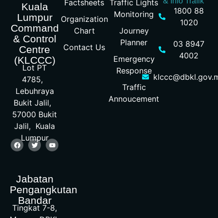
& Info Trafik
Factsheets
Traffic Lights
Kuala
1800 88
Monitoring
Lumpur
Organization
1020
Command
Chart
Journey
& Control
Planner
03 8947
Contact Us
Centre
4002
Emergency
(KLCCC)
Lot PT
Response
klccc@dbkl.gov.
4785,
Traffic
Lebuhraya
Annoucement
Bukit Jalil,
57000 Bukit
Jalil, Kuala
Lumpur
Jabatan
Pengangkutan
Bandar
Tingkat 7-8,