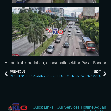
Aliran trafik perlahan, cuaca baik sekitar Pusat Bandar
PREVIOUS
NEXT
INFO PENYELENGARAAN 22/12/2025 11.49 AM
INFO TRAFIK 23/12/2025 6.20 PG
Quick Links
Our Services
Hotline Aduan