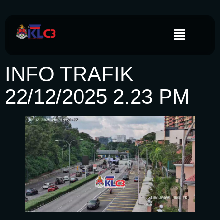
INFO TRAFIK
22/12/2025 2.23 PM