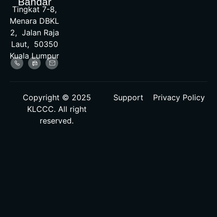
Bandar
Tingkat 7-8,
Menara DBKL
2, Jalan Raja
Laut, 50350
Kuala Lumpur
Copyright © 2025
Support
Privacy Policy
KLCCC. All right
reserved.