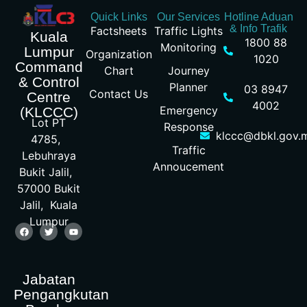
Quick Links
Our Services
Hotline Aduan
& Info Trafik
Factsheets
Traffic Lights
Kuala
1800 88
Monitoring
Lumpur
Organization
1020
Command
Chart
Journey
& Control
Planner
03 8947
Contact Us
Centre
4002
Emergency
(KLCCC)
Lot PT
Response
klccc@dbkl.gov.
4785,
Traffic
Lebuhraya
Annoucement
Bukit Jalil,
57000 Bukit
Jalil, Kuala
Lumpur
Jabatan
Pengangkutan