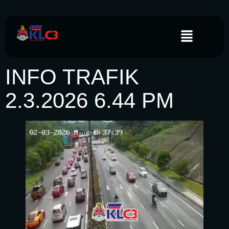
INFO TRAFIK
2.3.2026 6.44 PM