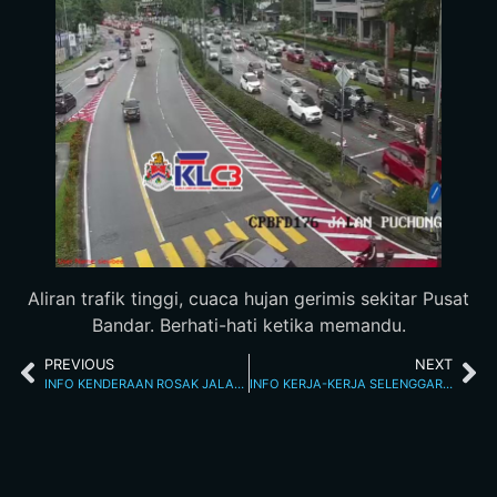
Aliran trafik tinggi, cuaca hujan gerimis sekitar Pusat
Bandar. Berhati-hati ketika memandu.
PREVIOUS
NEXT
INFO KENDERAAN ROSAK JALAN KINABALU 2.3.2026 4.20 PM
INFO KERJA-KERJA SELENGGARA 3/3/26 12.15AM