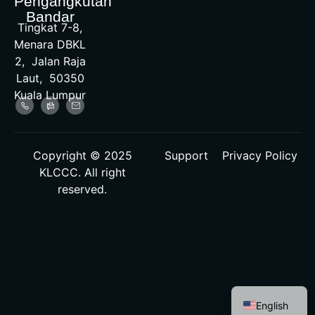
Pengangkutan
Bandar
Tingkat 7-8,
Menara DBKL
2, Jalan Raja
Laut, 50350
Kuala Lumpur
Copyright © 2025
Support
Privacy Policy
KLCCC. All right
reserved.
Malay
English