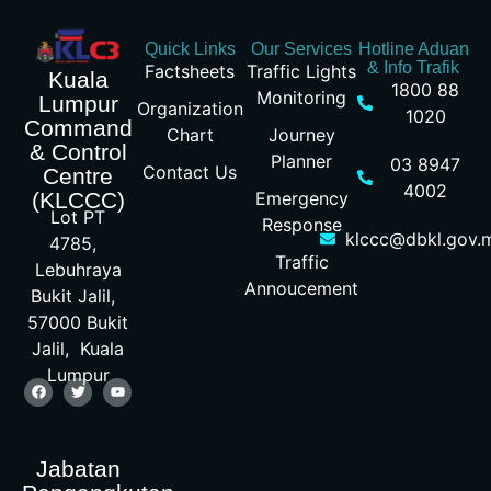
Quick Links
Our Services
Hotline Aduan
& Info Trafik
Factsheets
Traffic Lights
Kuala
1800 88
Monitoring
Lumpur
Organization
1020
Command
Chart
Journey
& Control
Planner
03 8947
Contact Us
Centre
4002
Emergency
(KLCCC)
Lot PT
Response
klccc@dbkl.gov.
4785,
Traffic
Lebuhraya
Annoucement
Bukit Jalil,
57000 Bukit
Jalil, Kuala
Lumpur
Jabatan