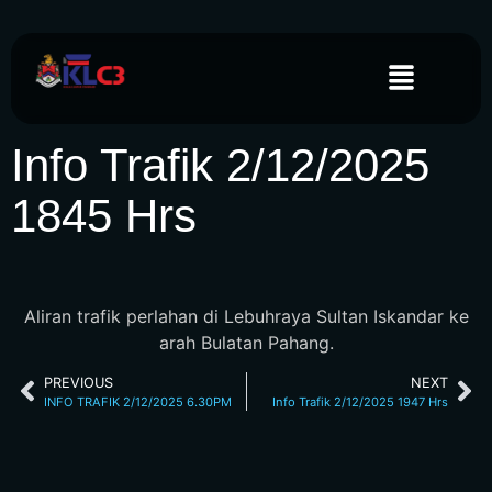
Info Trafik 2/12/2025
1845 Hrs
Aliran trafik perlahan di Lebuhraya Sultan Iskandar ke
arah Bulatan Pahang.
PREVIOUS
NEXT
INFO TRAFIK 2/12/2025 6.30PM
Info Trafik 2/12/2025 1947 Hrs