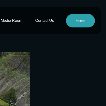
Media Room
Contact Us
Home