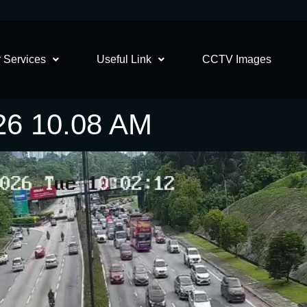
 Services
Useful Link
CCTV Images
26 10.08 AM