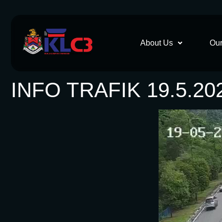
About Us
Our
INFO TRAFIK 19.5.20